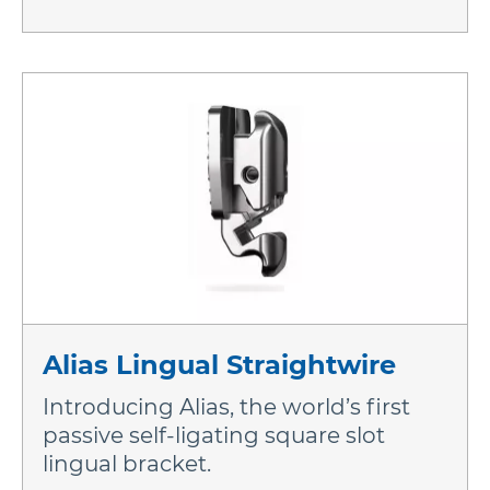
Alias Lingual Straightwire
Introducing Alias, the world’s first
passive self-ligating square slot
lingual bracket.