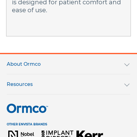
is designed for patient comfort and
ease of use.
Footer
menu
About Ormco
We Are Ormco
Resources
Careers
English Catalog
Terms & Conditions
Help Center & Contact Us
OTHER ENVISTA BRANDS