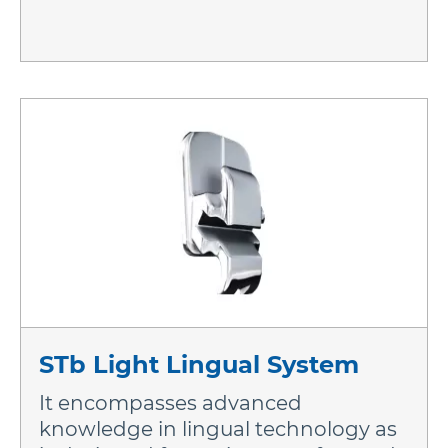
STb Light Lingual System
It encompasses advanced
knowledge in lingual technology as