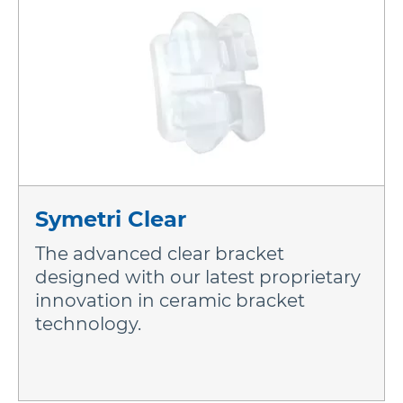
More Brands
Symetri Clear
The advanced clear bracket
designed with our latest proprietary
innovation in ceramic bracket
technology.