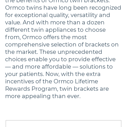
the benefits of Ormco twin brackets.
Ormco twins have long been recognized
for exceptional quality, versatility and
Damon
value. And with more than a dozen
different twin appliances to choose
Symetri Clear
from, Ormco offers the most
comprehensive selection of brackets on
the market. These unprecedented
Metal Twins
choices enable you to provide effective
— and more affordable — solutions to
Wires
your patients. Now, with the extra
incentives of the Ormco Lifetime
Rewards Program, twin brackets are
Buccal Tubes
more appealing than ever.
DEXIS IS