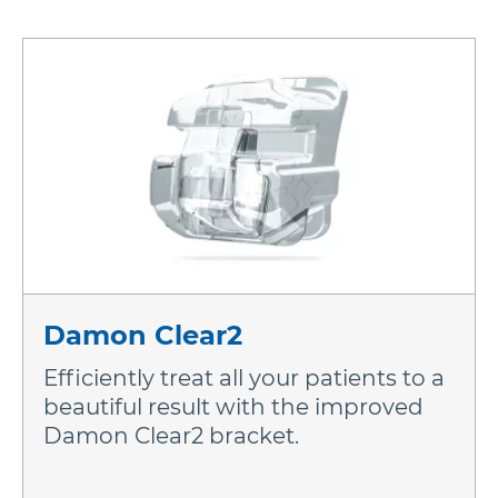
Damon Clear2
Efficiently treat all your patients to a
beautiful result with the improved
Damon Clear2 bracket.