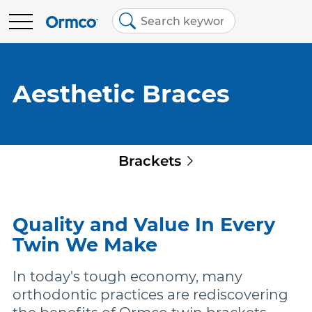
Main
Top
menu
menu
BRANDS
Contact Us
Brands
Aesthetic Braces
Australia (English)
Spark Clear Aligners
EDUCATION
Quick
Brackets
Spark Retainers
RESOURCES
links
EtchFree Bonding
ABOUT US
Quality and Value In Every
Twin We Make
Ormco Digital Bonding
In today's tough economy, many
orthodontic practices are rediscovering
Damon Ultima