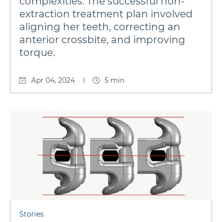
complexities. The successful non-
extraction treatment plan involved
aligning her teeth, correcting an
anterior crossbite, and improving
torque.
Apr 04, 2024
5 min
Stories