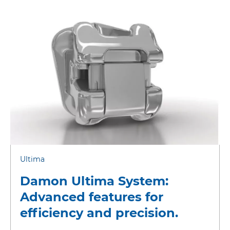
Ultima
Damon Ultima System:
Advanced features for
efficiency and precision.