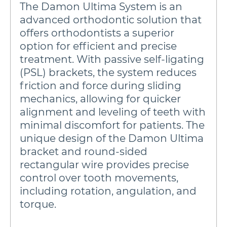
The Damon Ultima System is an
advanced orthodontic solution that
offers orthodontists a superior
option for efficient and precise
treatment. With passive self-ligating
(PSL) brackets, the system reduces
friction and force during sliding
mechanics, allowing for quicker
alignment and leveling of teeth with
minimal discomfort for patients. The
unique design of the Damon Ultima
bracket and round-sided
rectangular wire provides precise
control over tooth movements,
including rotation, angulation, and
torque.