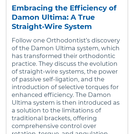
Embracing the Efficiency of
Damon Ultima: A True
Straight-Wire System
Follow one Orthodontist’s discovery
of the Damon Ultima system, which
has transformed their orthodontic
practice. They discuss the evolution
of straight-wire systems, the power
of passive self-ligation, and the
introduction of selective torques for
enhanced efficiency. The Damon
Ultima system is then introduced as
a solution to the limitations of
traditional brackets, offering
comprehensive control over
rotation, torque, and angulation.