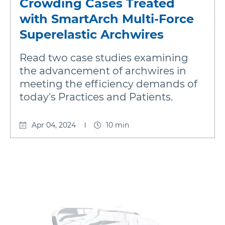
Crowding Cases Treated
with SmartArch Multi-Force
Damon
Superelastic Archwires
Read two case studies examining
Symetri Clear
the advancement of archwires in
meeting the efficiency demands of
Metal Twins
today's Practices and Patients.
Apr 04, 2024
10 min
Wires
Buccal Tubes
DEXIS IS