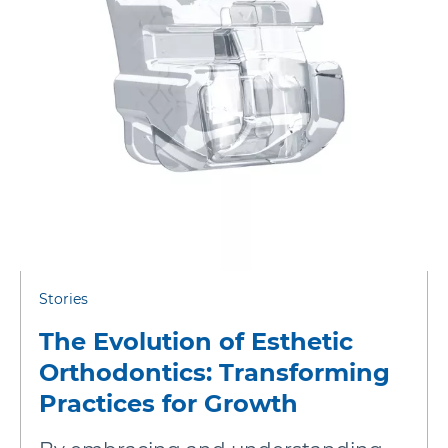
More Brands
Stories
The Evolution of Esthetic
Orthodontics: Transforming
Practices for Growth