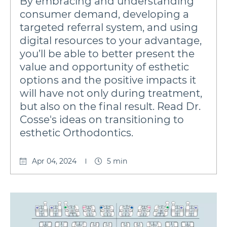
By embracing and understanding
consumer demand, developing a
targeted referral system, and using
digital resources to your advantage,
you’ll be able to better present the
value and opportunity of esthetic
options and the positive impacts it
will have not only during treatment,
but also on the final result. Read Dr.
Cosse's ideas on transitioning to
esthetic Orthodontics.
Apr 04, 2024
5 min