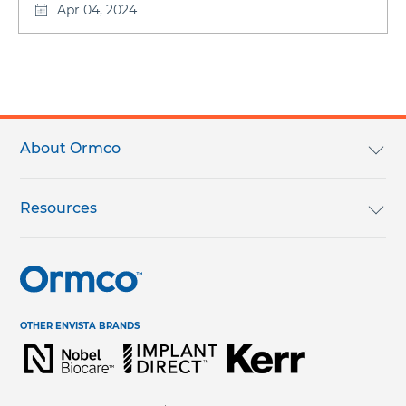
Apr 04, 2024
Footer
menu
About Ormco
We Are Ormco
Resources
Careers
English Catalog
Terms & Conditions
Help Center & Contact Us
OTHER ENVISTA BRANDS
Regulatory Terms & Conditions
Request Information