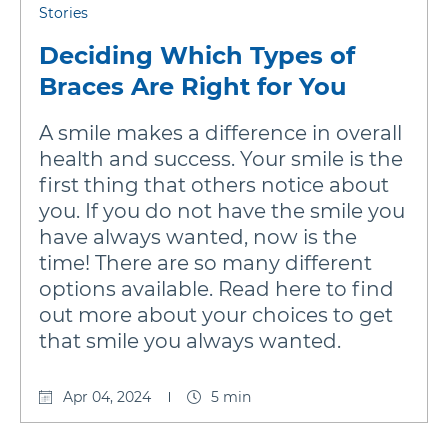
Stories
Deciding Which Types of
Braces Are Right for You
A smile makes a difference in overall
health and success. Your smile is the
first thing that others notice about
you. If you do not have the smile you
have always wanted, now is the
time! There are so many different
options available. Read here to find
out more about your choices to get
that smile you always wanted.
Apr 04, 2024
5 min