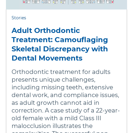
Stories
Adult Orthodontic
Treatment: Camouflaging
Skeletal Discrepancy with
Dental Movements
Orthodontic treatment for adults
presents unique challenges,
including missing teeth, extensive
dental work, and compliance issues,
as adult growth cannot aid in
correction. A case study of a 22-year-
old female with a mild Class III
malocclusion illustrates the