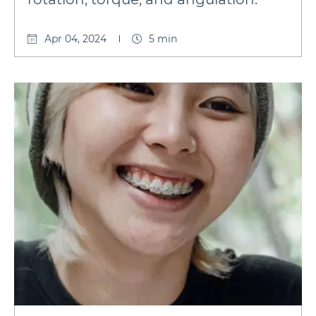
Apr 04, 2024
5 min