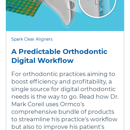
Spark Clear Aligners
A Predictable Orthodontic
Digital Workflow
For orthodontic practices aiming to
boost efficiency and profitability, a
single source for digital orthodontic
needs is the way to go. Read how Dr.
Mark Coreil uses Ormco's
comprehensive bundle of products
to streamline his practice's workflow
but also to improve his patient's