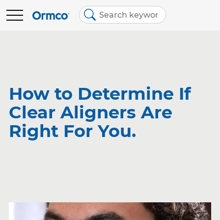
Main
Top
menu
menu
BRANDS
Contact Us
Brands
Australia (English)
Spark Clear Aligners
EDUCATION
How to Determine If
Clear Aligners Are
Spark Retainers
RESOURCES
Right For You.
EtchFree Bonding
ABOUT US
Ormco Digital Bonding
Damon Ultima