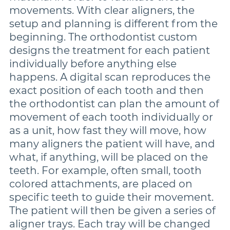
movements. With clear aligners, the
setup and planning is different from the
beginning. The orthodontist custom
designs the treatment for each patient
individually before anything else
happens. A digital scan reproduces the
exact position of each tooth and then
the orthodontist can plan the amount of
movement of each tooth individually or
as a unit, how fast they will move, how
many aligners the patient will have, and
what, if anything, will be placed on the
teeth. For example, often small, tooth
colored attachments, are placed on
specific teeth to guide their movement.
The patient will then be given a series of
aligner trays. Each tray will be changed