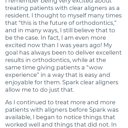
I remember being very excited about
treating patients with clear aligners as a
resident. I thought to myself many times
that “this is the future of orthodontics,”
and in many ways, I still believe that to
be the case. In fact, I am even more
excited now than I was years ago! My
goal has always been to deliver excellent
results in orthodontics, while at the
same time giving patients a “wow
experience” in a way that is easy and
enjoyable for them. Spark clear aligners
allow me to do just that.
As I continued to treat more and more
patients with aligners before Spark was
available, I began to notice things that
worked well and things that did not. In