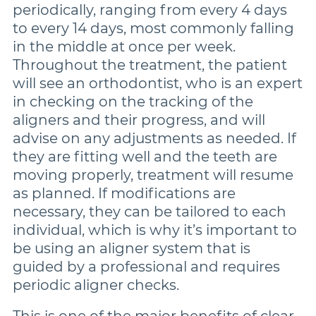
periodically, ranging from every 4 days
to every 14 days, most commonly falling
in the middle at once per week.
Throughout the treatment, the patient
will see an orthodontist, who is an expert
in checking on the tracking of the
aligners and their progress, and will
advise on any adjustments as needed. If
they are fitting well and the teeth are
moving properly, treatment will resume
as planned. If modifications are
necessary, they can be tailored to each
individual, which is why it’s important to
be using an aligner system that is
guided by a professional and requires
periodic aligner checks.
This is one of the major benefits of clear