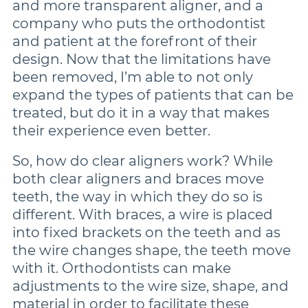
and more transparent aligner, and a
company who puts the orthodontist
and patient at the forefront of their
design. Now that the limitations have
been removed, I’m able to not only
expand the types of patients that can be
treated, but do it in a way that makes
their experience even better.
So, how do clear aligners work? While
both clear aligners and braces move
teeth, the way in which they do so is
different. With braces, a wire is placed
into fixed brackets on the teeth and as
the wire changes shape, the teeth move
with it. Orthodontists can make
adjustments to the wire size, shape, and
material in order to facilitate these