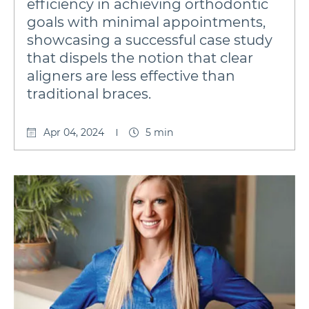
efficiency in achieving orthodontic
goals with minimal appointments,
showcasing a successful case study
that dispels the notion that clear
aligners are less effective than
traditional braces.
Apr 04, 2024
5 min