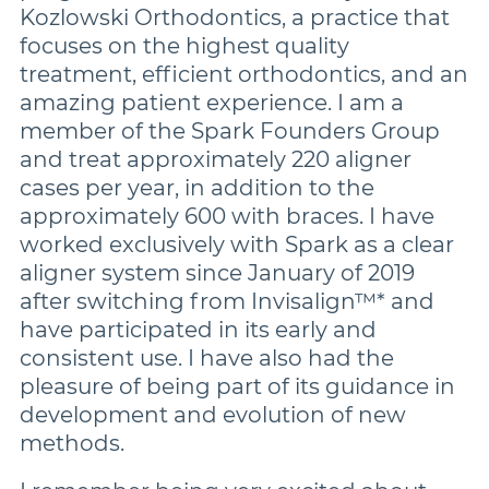
More Brands
Kozlowski Orthodontics, a practice that
focuses on the highest quality
treatment, efficient orthodontics, and an
amazing patient experience. I am a
member of the Spark Founders Group
and treat approximately 220 aligner
cases per year, in addition to the
approximately 600 with braces. I have
worked exclusively with Spark as a clear
aligner system since January of 2019
after switching from Invisalign™* and
have participated in its early and
consistent use. I have also had the
pleasure of being part of its guidance in
development and evolution of new
methods.