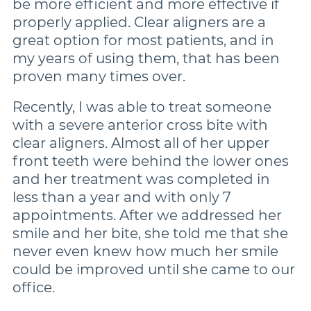
be more efficient and more effective if
properly applied. Clear aligners are a
great option for most patients, and in
my years of using them, that has been
proven many times over.
Recently, I was able to treat someone
with a severe anterior cross bite with
clear aligners. Almost all of her upper
front teeth were behind the lower ones
and her treatment was completed in
less than a year and with only 7
appointments. After we addressed her
smile and her bite, she told me that she
never even knew how much her smile
could be improved until she came to our
office.