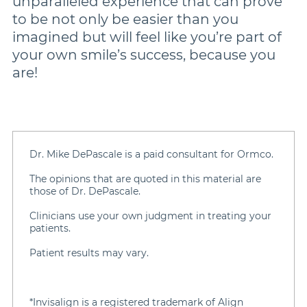
unparalleled experience that can prove
to be not only be easier than you
imagined but will feel like you’re part of
your own smile’s success, because you
are!
Dr. Mike DePascale is a paid consultant for Ormco.
The opinions that are quoted in this material are
those of Dr. DePascale.
Clinicians use your own judgment in treating your
patients.
Patient results may vary.
*Invisalign is a registered trademark of Align