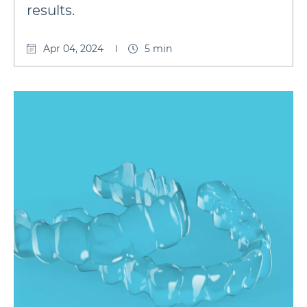
results.
Apr 04, 2024
5 min