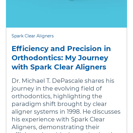
Spark Clear Aligners
Efficiency and Precision in
Orthodontics: My Journey
with Spark Clear Aligners
Dr. Michael T. DePascale shares his
journey in the evolving field of
orthodontics, highlighting the
paradigm shift brought by clear
aligner systems in 1998. He discusses
his experience with Spark Clear
Aligners, demonstrating their