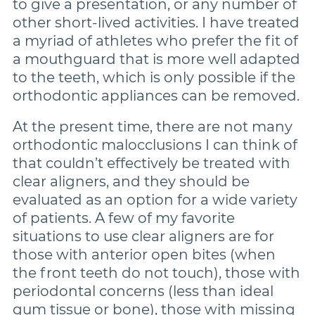
to give a presentation, or any number of
other short-lived activities. I have treated
a myriad of athletes who prefer the fit of
a mouthguard that is more well adapted
to the teeth, which is only possible if the
orthodontic appliances can be removed.
At the present time, there are not many
orthodontic malocclusions I can think of
that couldn’t effectively be treated with
clear aligners, and they should be
evaluated as an option for a wide variety
of patients. A few of my favorite
situations to use clear aligners are for
those with anterior open bites (when
the front teeth do not touch), those with
periodontal concerns (less than ideal
gum tissue or bone), those with missing