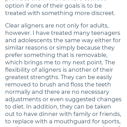
option if one of their goals is to be
treated with something more discreet.
Clear aligners are not only for adults,
however. I have treated many teenagers
and adolescents the same way either for
similar reasons or simply because they
prefer something that is removable,
which brings me to my next point. The
flexibility of aligners is another of their
greatest strengths. They can be easily
removed to brush and floss the teeth
normally and there are no necessary
adjustments or even suggested changes
to diet. In addition, they can be taken
out to have dinner with family or friends,
to replace with a mouthguard for sports,