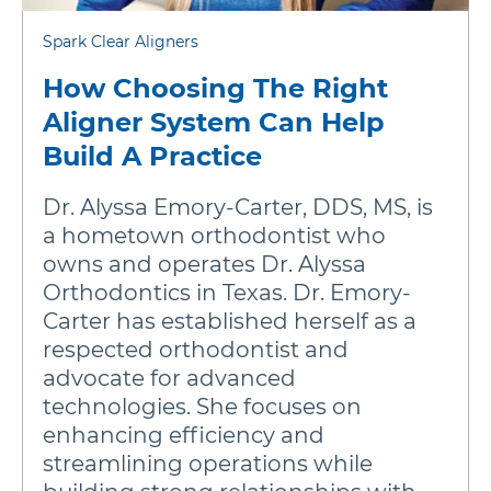
Spark Clear Aligners
How Choosing The Right
Aligner System Can Help
Build A Practice
Dr. Alyssa Emory-Carter, DDS, MS, is
a hometown orthodontist who
owns and operates Dr. Alyssa
Orthodontics in Texas. Dr. Emory-
Carter has established herself as a
respected orthodontist and
advocate for advanced
technologies. She focuses on
enhancing efficiency and
streamlining operations while