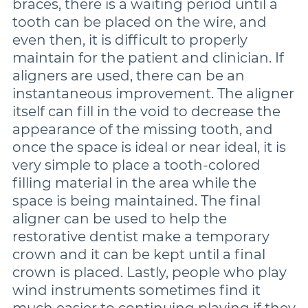
braces, there is a waiting period until a
tooth can be placed on the wire, and
even then, it is difficult to properly
maintain for the patient and clinician. If
aligners are used, there can be an
instantaneous improvement. The aligner
itself can fill in the void to decrease the
appearance of the missing tooth, and
once the space is ideal or near ideal, it is
very simple to place a tooth-colored
filling material in the area while the
space is being maintained. The final
aligner can be used to help the
restorative dentist make a temporary
crown and it can be kept until a final
crown is placed. Lastly, people who play
wind instruments sometimes find it
much easier to continuing playing if they