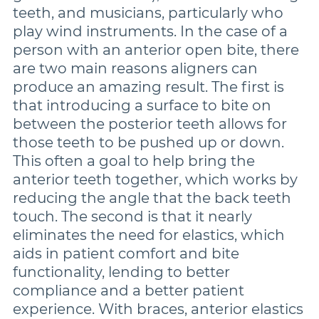
teeth, and musicians, particularly who
play wind instruments. In the case of a
person with an anterior open bite, there
are two main reasons aligners can
produce an amazing result. The first is
that introducing a surface to bite on
between the posterior teeth allows for
those teeth to be pushed up or down.
This often a goal to help bring the
anterior teeth together, which works by
reducing the angle that the back teeth
touch. The second is that it nearly
eliminates the need for elastics, which
aids in patient comfort and bite
functionality, lending to better
compliance and a better patient
experience. With braces, anterior elastics