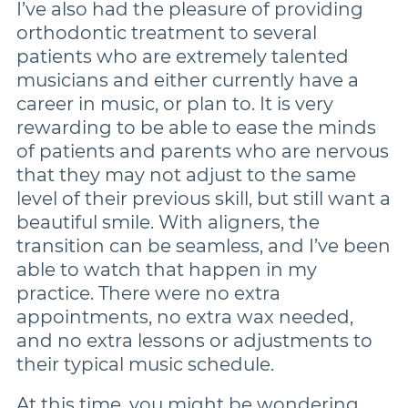
I’ve also had the pleasure of providing
orthodontic treatment to several
patients who are extremely talented
musicians and either currently have a
career in music, or plan to. It is very
rewarding to be able to ease the minds
of patients and parents who are nervous
that they may not adjust to the same
level of their previous skill, but still want a
beautiful smile. With aligners, the
transition can be seamless, and I’ve been
able to watch that happen in my
practice. There were no extra
appointments, no extra wax needed,
and no extra lessons or adjustments to
their typical music schedule.
At this time, you might be wondering