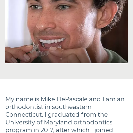
Damon
Symetri Clear
Metal Twins
Wires
Buccal Tubes
My name is Mike DePascale and I am an
orthodontist in southeastern
Connecticut. I graduated from the
DEXIS IS
University of Maryland orthodontics
program in 2017, after which I joined