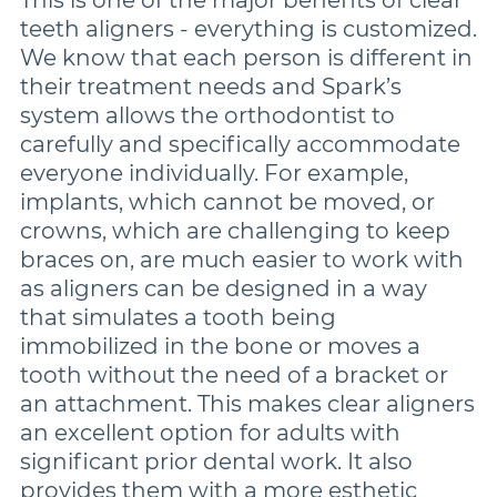
teeth aligners - everything is customized.
We know that each person is different in
their treatment needs and Spark’s
system allows the orthodontist to
carefully and specifically accommodate
everyone individually. For example,
implants, which cannot be moved, or
crowns, which are challenging to keep
braces on, are much easier to work with
as aligners can be designed in a way
that simulates a tooth being
immobilized in the bone or moves a
tooth without the need of a bracket or
an attachment. This makes clear aligners
an excellent option for adults with
significant prior dental work. It also
provides them with a more esthetic