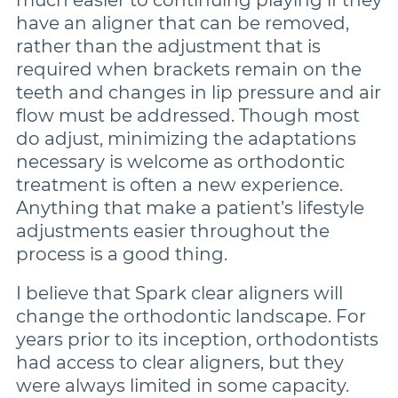
have an aligner that can be removed,
rather than the adjustment that is
required when brackets remain on the
teeth and changes in lip pressure and air
flow must be addressed. Though most
do adjust, minimizing the adaptations
necessary is welcome as orthodontic
treatment is often a new experience.
Anything that make a patient’s lifestyle
adjustments easier throughout the
process is a good thing.
I believe that Spark clear aligners will
change the orthodontic landscape. For
years prior to its inception, orthodontists
had access to clear aligners, but they
were always limited in some capacity.