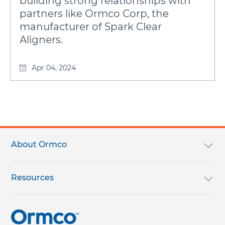
building strong relationships with
partners like Ormco Corp, the
manufacturer of Spark Clear
Aligners.
Apr 04, 2024
Footer
menu
About Ormco
We Are Ormco
Resources
Careers
English Catalog