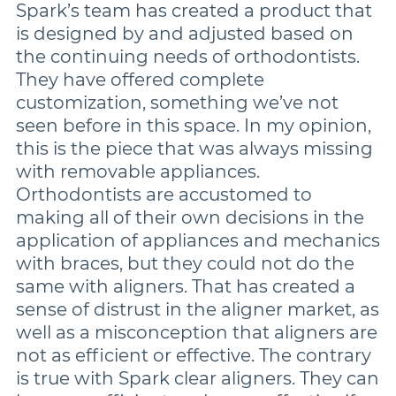
Spark’s team has created a product that
is designed by and adjusted based on
the continuing needs of orthodontists.
They have offered complete
customization, something we’ve not
seen before in this space. In my opinion,
this is the piece that was always missing
with removable appliances.
Orthodontists are accustomed to
making all of their own decisions in the
application of appliances and mechanics
with braces, but they could not do the
same with aligners. That has created a
sense of distrust in the aligner market, as
well as a misconception that aligners are
not as efficient or effective. The contrary
is true with Spark clear aligners. They can