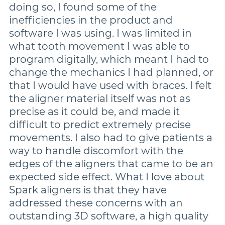
doing so, I found some of the
inefficiencies in the product and
software I was using. I was limited in
what tooth movement I was able to
program digitally, which meant I had to
change the mechanics I had planned, or
that I would have used with braces. I felt
the aligner material itself was not as
precise as it could be, and made it
difficult to predict extremely precise
movements. I also had to give patients a
way to handle discomfort with the
edges of the aligners that came to be an
expected side effect. What I love about
Spark aligners is that they have
addressed these concerns with an
outstanding 3D software, a high quality