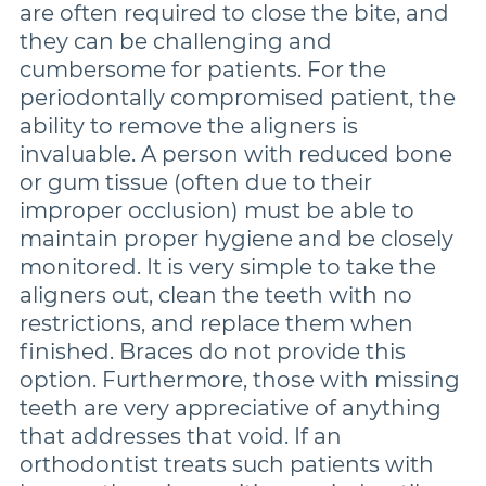
are often required to close the bite, and
they can be challenging and
cumbersome for patients. For the
periodontally compromised patient, the
ability to remove the aligners is
invaluable. A person with reduced bone
or gum tissue (often due to their
improper occlusion) must be able to
maintain proper hygiene and be closely
monitored. It is very simple to take the
aligners out, clean the teeth with no
restrictions, and replace them when
finished. Braces do not provide this
option. Furthermore, those with missing
teeth are very appreciative of anything
that addresses that void. If an
orthodontist treats such patients with