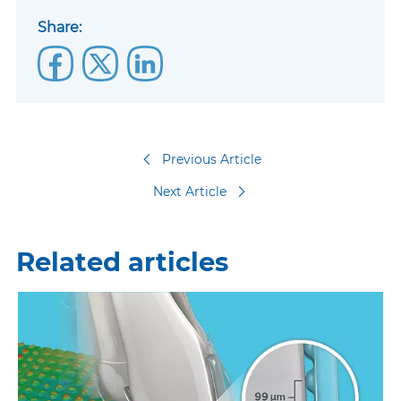
Share:
Previous Article
Next Article
Related articles