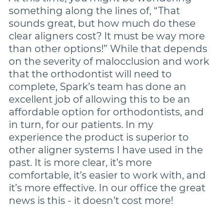
something along the lines of, “That
sounds great, but how much do these
clear aligners cost? It must be way more
than other options!” While that depends
on the severity of malocclusion and work
that the orthodontist will need to
complete, Spark’s team has done an
excellent job of allowing this to be an
affordable option for orthodontists, and
in turn, for our patients. In my
experience the product is superior to
other aligner systems I have used in the
past. It is more clear, it’s more
comfortable, it’s easier to work with, and
it’s more effective. In our office the great
news is this - it doesn’t cost more!