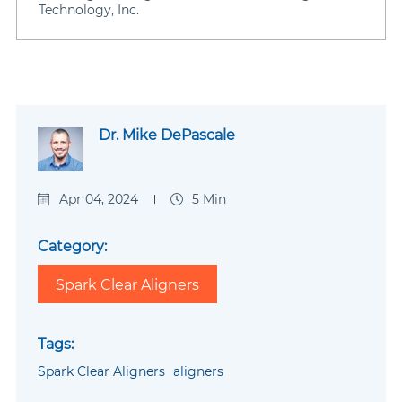
Technology, Inc.
Dr. Mike DePascale
Apr 04, 2024
5 Min
Category:
Spark Clear Aligners
Tags:
Spark Clear Aligners
aligners