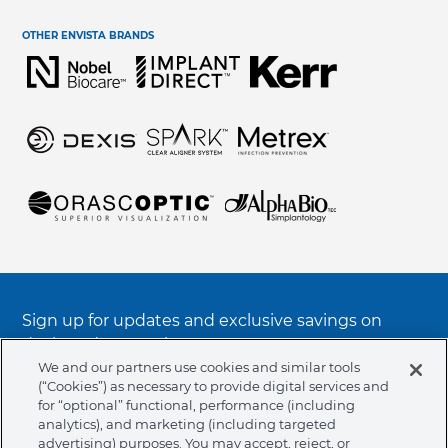
Terms & Conditions
Help Center & Contact Us
OTHER ENVISTA BRANDS
Regulatory Terms & Conditions
Request Information
Electronic Instructions For Use (e-IFU)
Symbols Glossary Definition
Integrity & Compliance
Sign up for updates and exclusive savings on
deals and promotions
We and our partners use cookies and similar tools
(“Cookies”) as necessary to provide digital services and
SUBSCRIBE TO OUR NOTIFICATIONS
for “optional” functional, performance (including
analytics), and marketing (including targeted
advertising) purposes. You may accept, reject, or