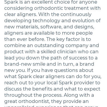
Spark is an excellent choice for anyone
considering orthodontic treatment with
clear aligners. With the continuously
developing technology and evolution of
new materials, software, and designs,
aligners are available to more people
than ever before. The key factor is to
combine an outstanding company and
product with a skilled clinician who can
lead you down the path of success to a
brand-new smile and in turn, a brand
new you. If you have questions about
what Spark clear aligners can do for you,
reach out to your local Spark provider to
discuss the benefits and what to expect
throughout the process. Along with a
great orthodontist, they provide an