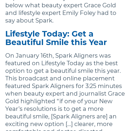
More Brands
below what beauty expert Grace Gold
and lifestyle expert Emily Foley had to
say about Spark.
Lifestyle Today: Get a
Beautiful Smile this Year
On January 16th, Spark Aligners was
featured on Lifestyle Today as the best
option to get a beautiful smile this year.
This broadcast and online placement
featured Spark Aligners for 3:25 minutes
when beauty expert and journalist Grace
Gold highlighted “if one of your New
Year’s resolutions is to get a more
beautiful smile, [Spark Aligners are] an
exciting new option […] clearer, more