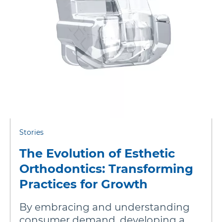
Stories
The Evolution of Esthetic
Orthodontics: Transforming
Practices for Growth
By embracing and understanding
consumer demand, developing a