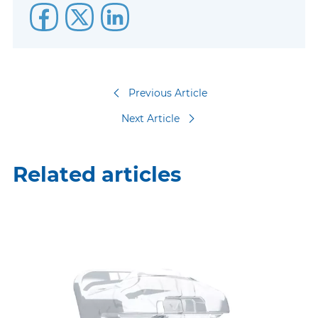
Previous Article
Next Article
Related articles