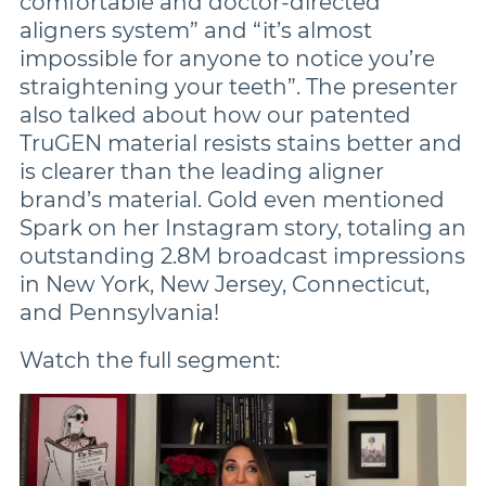
comfortable and doctor-directed
aligners system” and “it’s almost
impossible for anyone to notice you’re
straightening your teeth”. The presenter
also talked about how our patented
TruGEN material resists stains better and
is clearer than the leading aligner
brand’s material. Gold even mentioned
Spark on her Instagram story, totaling an
outstanding 2.8M broadcast impressions
in New York, New Jersey, Connecticut,
and Pennsylvania!
Watch the full segment: