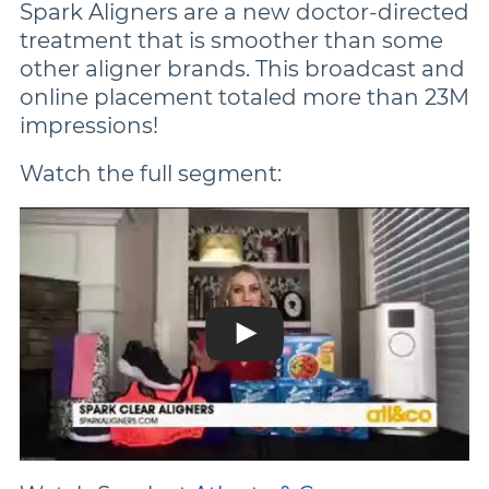
Spark Aligners are a new doctor-directed
treatment that is smoother than some
other aligner brands. This broadcast and
online placement totaled more than 23M
impressions!
Watch the full segment: