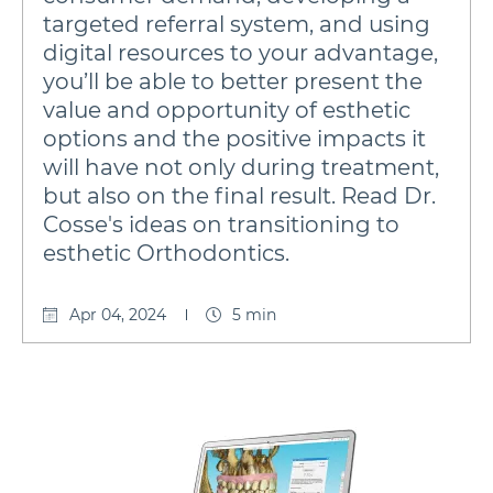
targeted referral system, and using
digital resources to your advantage,
you’ll be able to better present the
value and opportunity of esthetic
options and the positive impacts it
will have not only during treatment,
but also on the final result. Read Dr.
Cosse's ideas on transitioning to
esthetic Orthodontics.
Apr 04, 2024
5 min