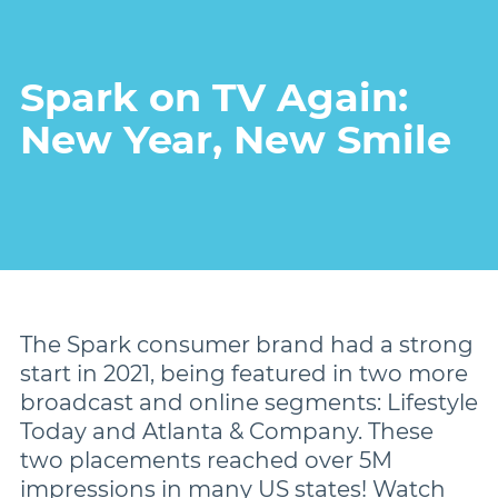
Damon
Spark on TV Again:
New Year, New Smile
Symetri Clear
Metal Twins
Wires
The Spark consumer brand had a strong
Buccal Tubes
start in 2021, being featured in two more
broadcast and online segments: Lifestyle
Today and Atlanta & Company. These
DEXIS IS
two placements reached over 5M
impressions in many US states! Watch