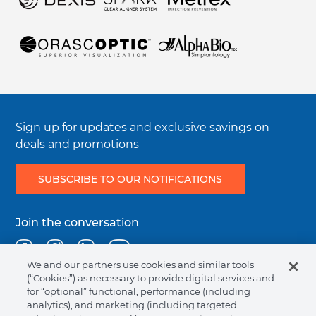
Electronic Instructions For Use (e-IFU)
Symbols Glossary Definition
Integrity & Compliance
Sign up for updates and exclusive savings on
deals and promotions
SUBSCRIBE TO OUR NOTIFICATIONS
Join the conversation
Facebook
Instagram
Linkedin
Youtube
We and our partners use cookies and similar tools
(“Cookies”) as necessary to provide digital services and
for “optional” functional, performance (including
Legal
Terms & Conditions
Privacy Policy
Cookie Policy
analytics), and marketing (including targeted
menu