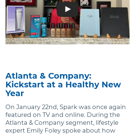
Atlanta & Company:
Kickstart at a Healthy New
Year
On January 22nd, Spark was once again
featured on TV and online. During the
Atlanta & Company segment, lifestyle
expert Emily Foley spoke about how