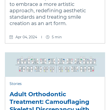
to embrace a more artistic
approach, redefining aesthetic
standards and treating smile
creation as an art form.
Apr 04, 2024
5 min
Stories
Adult Orthodontic
Treatment: Camouflaging
Skeletal Discrepancy with