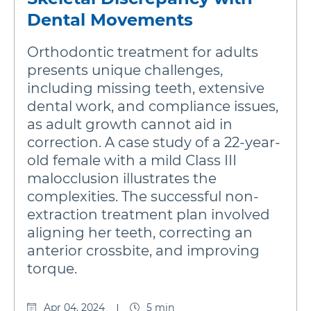
Dental Movements
Orthodontic treatment for adults
presents unique challenges,
including missing teeth, extensive
dental work, and compliance issues,
as adult growth cannot aid in
correction. A case study of a 22-year-
old female with a mild Class III
malocclusion illustrates the
complexities. The successful non-
extraction treatment plan involved
aligning her teeth, correcting an
anterior crossbite, and improving
torque.
Apr 04, 2024
5 min