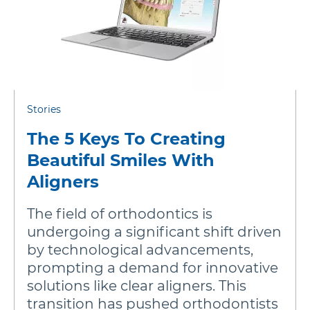
Stories
The 5 Keys To Creating
Beautiful Smiles With
Aligners
The field of orthodontics is
undergoing a significant shift driven
by technological advancements,
prompting a demand for innovative
solutions like clear aligners. This
transition has pushed orthodontists