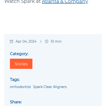
Watch Spark at
Atlanta & Company
Apr 04, 2024
10 min
Category:
Stories
Tags:
orthodontist
Spark Clear Aligners
Share: