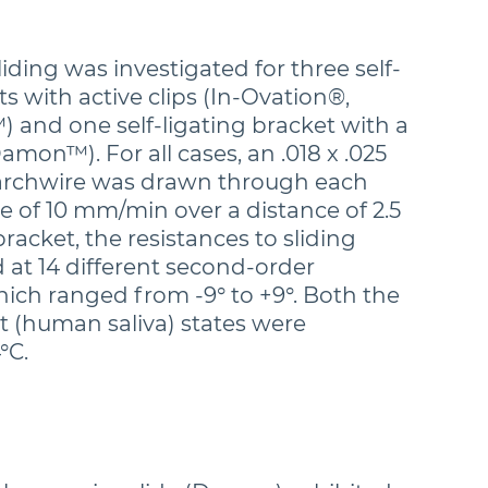
liding was investigated for three self-
ts with active clips (In-Ovation®,
 and one self-ligating bracket with a
Damon™). For all cases, an .018 x .025
l archwire was drawn through each
te of 10 mm/min over a distance of 2.5
acket, the resistances to sliding
at 14 different second-order
hich ranged from -9° to +9°. Both the
t (human saliva) states were
°C.