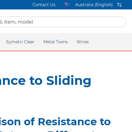
Contact Us
Australia (English)
Symetri Clear
Metal Twins
Wires
ge
Homepage
Q2
Titanium Orthos
ance to Sliding
lear
Mini Twin
acific
son of Resistance to