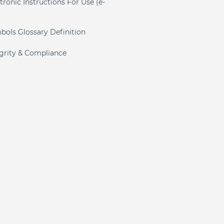
tronic Instructions For Use (e-
)
bols Glossary Definition
egrity & Compliance