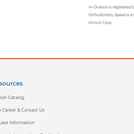
In-Ovation is registered 
Orthodontics, Speed is a
Ormco Corp.
sources
lish Catalog
p Center & Contact Us
uest Information