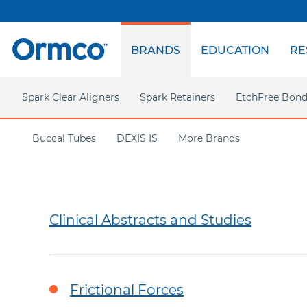
Top
menu
BRANDS
EDUCATION
RE
Main
menu
Spark Clear Aligners
Spark Retainers
EtchFree Bond
Spark Clear Aligners
Buccal Tubes
DEXIS IS
More Brands
Spark on Demand
Insignia
Science Behind Spark
CaviWipes
TruGEN Material
Marketing Support
Clinical Abstracts and Studies
AdvanSync 2
Approver Software
TC Support
VectorTAS
Latest Product Release
AOA
Americas
EMEA
Treatment Options
Frictional Forces
Case Gallery