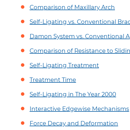
United States (English)
Europe (Eng
Doctor Login
Comparison of Maxillary Arch
Canada (English)
Österreich
FAQ
Self-Ligating vs. Conventional Bra
Brazil (Português)
Belgium (E
Consumer Website
Damon System vs. Conventional A
News & Articles
France (Fra
Become A Spark Doctor
Denmark (
Comparison of Resistance to Slidi
Deutschlan
Self-Ligating Treatment
España (Es
Treatment Time
Ireland (Eng
Self-Ligating in The Year 2000
Israel (Engl
Italia (Itali
Interactive Edgewise Mechanisms
Luxembourg
Force Decay and Deformation