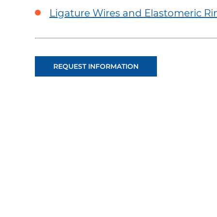
Ligature Wires and Elastomeric Ri
REQUEST INFORMATION