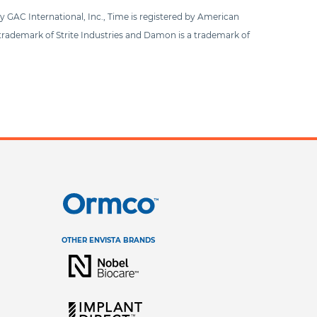
by GAC International, Inc., Time is registered by American
 trademark of Strite Industries and Damon is a trademark of
OTHER ENVISTA BRANDS