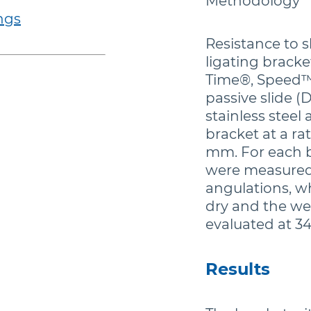
Methodology
ngs
Resistance to s
ligating bracke
Time®, Speed™)
passive slide (
stainless stee
bracket at a ra
mm. For each br
were measured 
angulations, w
dry and the we
evaluated at 34
Results