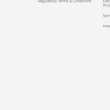
Regulatory Terms & Conditions
Elec
IFU
Sym
Int