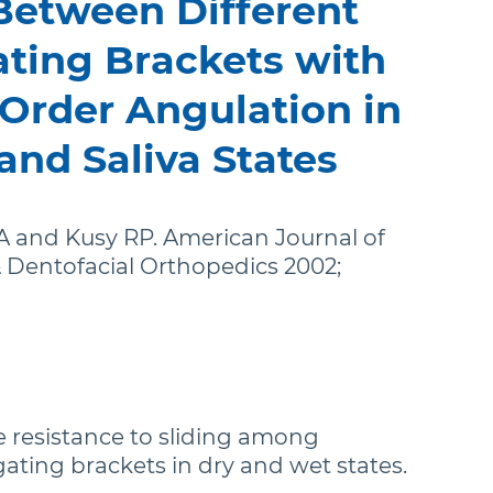
 Between Different
stralia (English)
ating Brackets with
dia (English)
Order Angulation in
ew Zealand (English)
and Saliva States
 and Kusy RP. American Journal of
 Dentofacial Orthopedics 2002;
 resistance to sliding among
igating brackets in dry and wet states.