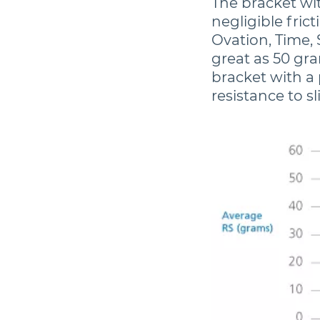
The bracket wi
negligible frict
Ovation, Time, 
great as 50 gra
bracket with a 
resistance to sl