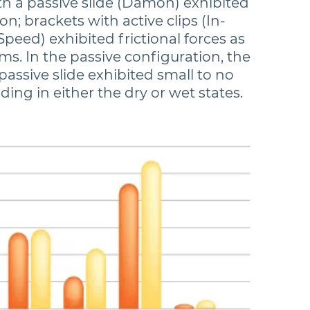
th a passive slide (Damon) exhibited
ion; brackets with active clips (In-
Speed) exhibited frictional forces as
ms. In the passive configuration, the
passive slide exhibited small to no
iding in either the dry or wet states.