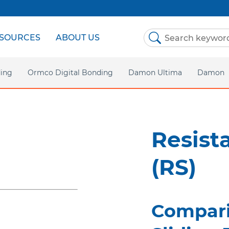
SOURCES
ABOUT US
ing
Ormco Digital Bonding
Damon Ultima
Damon
Homepa
Damon 
Resist
Damon C
(RS)
Asia P
Compari