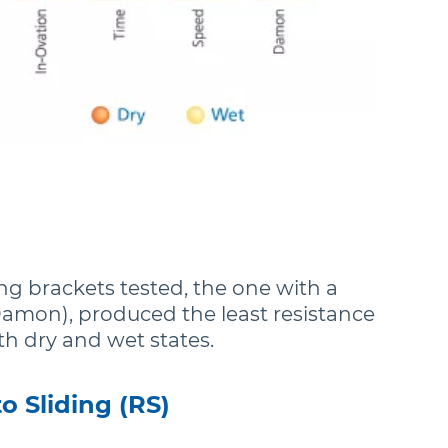
ting brackets tested, the one with a
(Damon), produced the least resistance
oth dry and wet states.
o Sliding (RS)