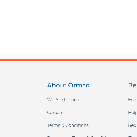
About Ormco
Re
Footer
menu
We Are Ormco
Eng
Careers
Hel
Terms & Conditions
Req