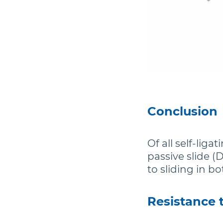
Conclusion
Of all self-liga
passive slide 
to sliding in b
Resistance t