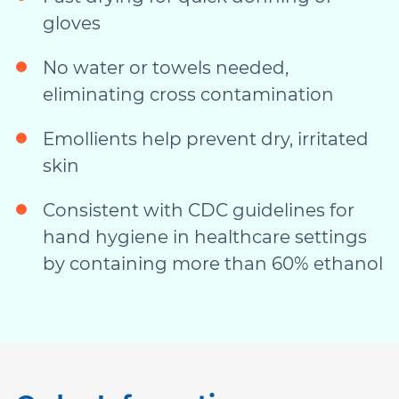
gloves
No water or towels needed,
eliminating cross contamination
Emollients help prevent dry, irritated
skin
Consistent with CDC guidelines for
hand hygiene in healthcare settings
by containing more than 60% ethanol