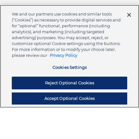
We and our partners use cookies and similar tools
(“Cookies”) as necessary to provide digital services and
Integrity & Compliance
for “optional” functional, performance (including
Sign up for updates and exclusive savings on
analytics), and marketing (including targeted
deals and promotions
advertising) purposes. You may accept, reject, or
customize optional Cookie settings using the buttons.
SUBSCRIBE TO OUR NOTIFICATIONS
For more information or to modify your choice later,
please review our
Privacy Policy
Cookies Settings
Join the conversation
Facebook
Instagram
Linkedin
Youtube
Reject Optional Cookies
Accept Optional Cookies
Legal
Terms & Conditions
Privacy Policy
Cookie Policy
menu
NAFTA Information for Suppliers
Code of Ethics
Compliance & Transparency
Australia (English)