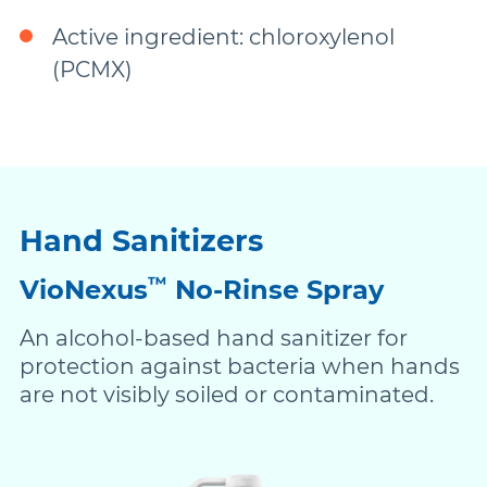
Active ingredient: chloroxylenol
(PCMX)
Hand Sanitizers
™
VioNexus
No-Rinse Spray
An alcohol-based hand sanitizer for
protection against bacteria when hands
are not visibly soiled or contaminated.