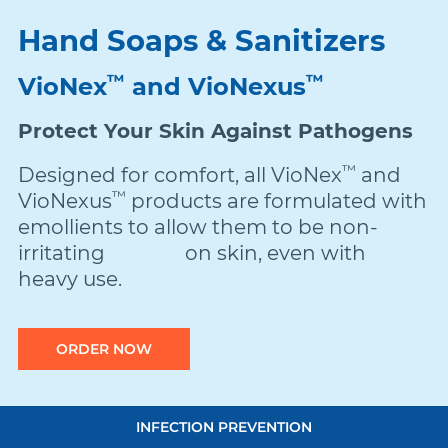
Hand Soaps & Sanitizers
Damon
™
™
VioNex
and VioNexus
Symetri Clear
Protect Your Skin Against Pathogens
™
Designed for comfort, all VioNex
and
Metal Twins
™
VioNexus
products are formulated with
emollients to allow them to be non-
irritating on skin, even with
Wires
heavy use.
Buccal Tubes
ORDER NOW
DEXIS IS
Quick
INFECTION PREVENTION