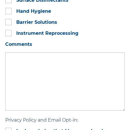
Surface Disinfectants
Hand Hygiene
Barrier Solutions
Instrument Reprocessing
Comments
Privacy Policy and Email Opt-in: