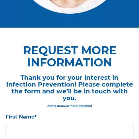
REQUEST MORE
INFORMATION
Thank you for your interest in
Infection Prevention! Please complete
the form and we’ll be in touch with
you.
Items marked * are required
First Name
*