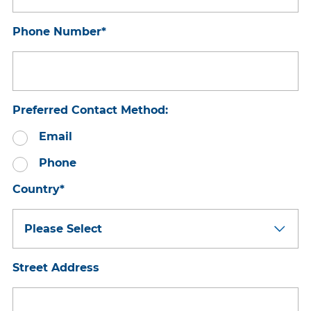
Phone Number
*
Preferred Contact Method:
Email
Phone
Country
*
Street Address