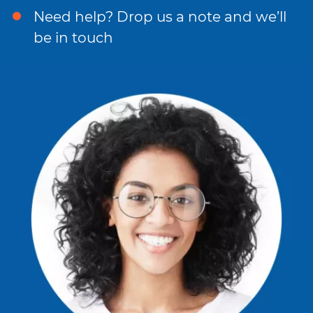
Need help? Drop us a note and we’ll
be in touch