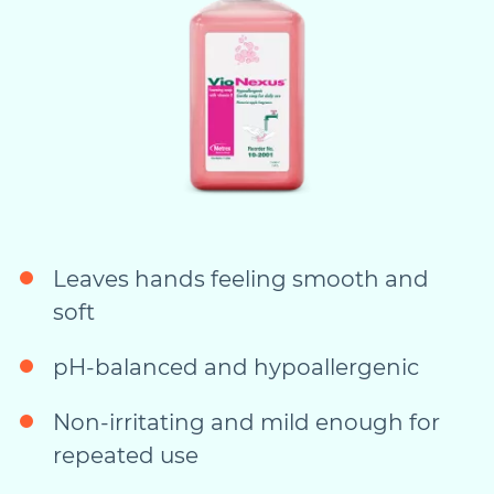
Leaves hands feeling smooth and
soft
pH-balanced and hypoallergenic
Non-irritating and mild enough for
repeated use