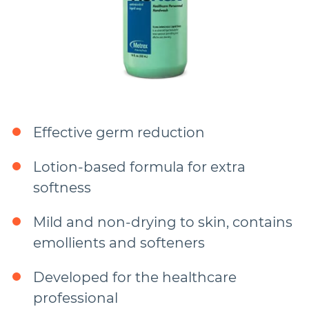
Effective germ reduction
Lotion-based formula for extra
softness
Mild and non-drying to skin, contains
emollients and softeners
Developed for the healthcare
professional