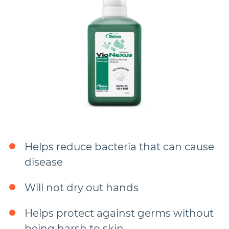
Helps reduce bacteria that can cause
disease
Will not dry out hands
Helps protect against germs without
being harsh to skin