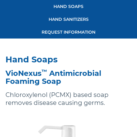
links
More Brands
HAND SOAPS
HAND SANITIZERS
REQUEST INFORMATION
Hand Soaps
™
VioNexus
Antimicrobial
Foaming Soap
Chloroxylenol (PCMX) based soap
removes disease causing germs.