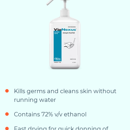
Kills germs and cleans skin without
running water
Contains 72% v/v ethanol
Fast drying for quick donning of