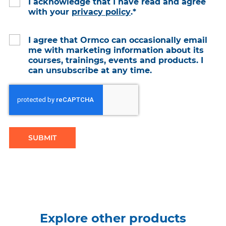
I acknowledge that I have read and agree
with your
privacy policy
.
*
I agree that Ormco can occasionally email
me with marketing information about its
courses, trainings, events and products. I
can unsubscribe at any time.
Explore other products