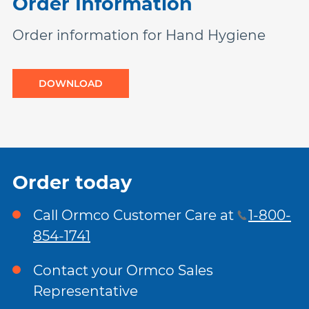
Order Information
Order information for Hand Hygiene
DOWNLOAD
Order today
Call Ormco Customer Care at
1-800-
854-1741
Contact your Ormco Sales
Representative