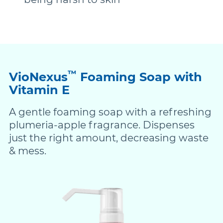
™
VioNexus
Foaming Soap with
Vitamin E
A gentle foaming soap with a refreshing
plumeria-apple fragrance. Dispenses
just the right amount, decreasing waste
& mess.