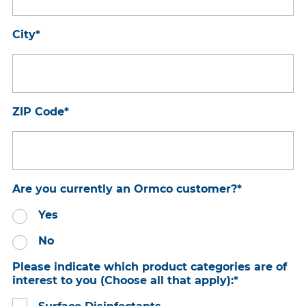
City
*
ZIP Code
*
Are you currently an Ormco customer?
*
Yes
No
Please indicate which product categories are of
interest to you (Choose all that apply):
*