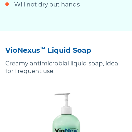
Will not dry out hands
™
VioNexus
Liquid Soap
Creamy antimicrobial liquid soap, ideal
for frequent use.