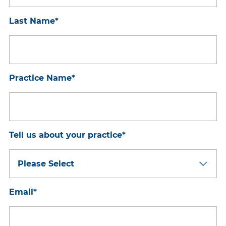
Last Name
*
Practice Name
*
Tell us about your practice
*
Email
*