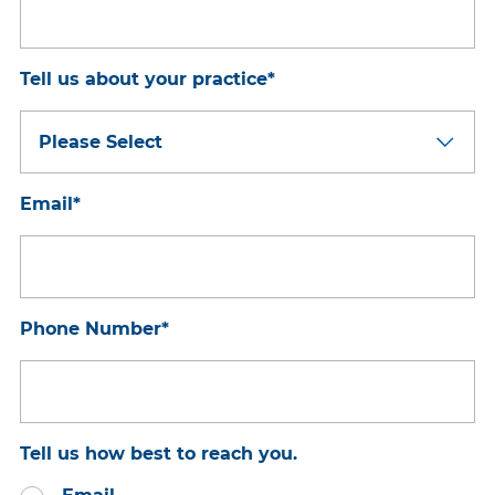
Tell us about your practice
*
Email
*
Phone Number
*
Tell us how best to reach you.