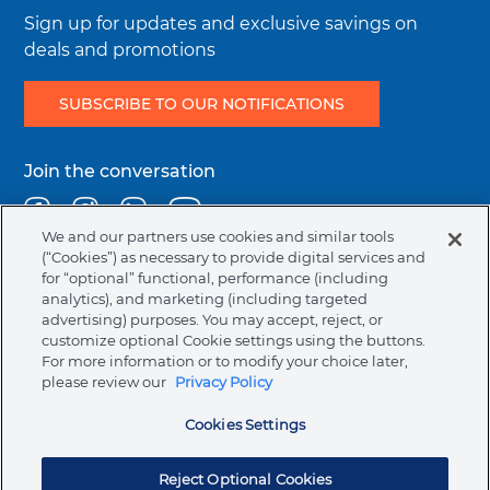
Integrity & Compliance
Sign up for updates and exclusive savings on
deals and promotions
SUBSCRIBE TO OUR NOTIFICATIONS
Join the conversation
Facebook
Instagram
Linkedin
Youtube
We and our partners use cookies and similar tools
(“Cookies”) as necessary to provide digital services and
for “optional” functional, performance (including
Legal
Terms & Conditions
Privacy Policy
Cookie Policy
analytics), and marketing (including targeted
menu
NAFTA Information for Suppliers
Code of Ethics
advertising) purposes. You may accept, reject, or
customize optional Cookie settings using the buttons.
Compliance & Transparency
For more information or to modify your choice later,
please review our
Privacy Policy
Australia (English)
Cookies Settings
Ormco Corporate Headquarters
(800) 854-1741
200 S. Kraemer Blvd., Brea, CA. 92821
Reject Optional Cookies