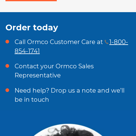
Order today
Call Ormco Customer Care at
1-800-
854-1741
Contact your Ormco Sales
Representative
Need help? Drop us a note and we’ll
be in touch