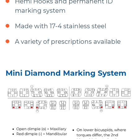
Hemi Hooks and permanent ID
More Brands
marking system
Made with 17-4 stainless steel
A variety of prescriptions available
Mini Diamond Marking System