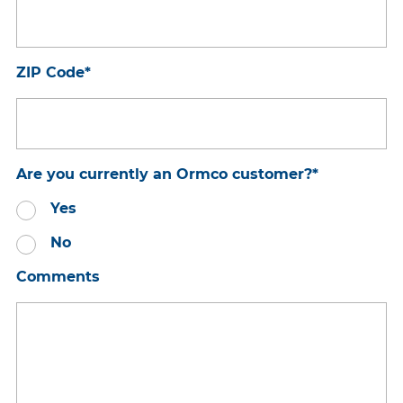
ZIP Code
*
Are you currently an Ormco customer?
*
Yes
No
Comments