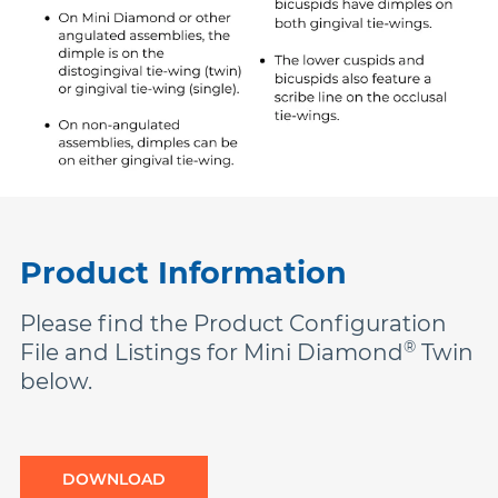
Product Information
Please find the Product Configuration
®
File and Listings for Mini Diamond
Twin
below.
DOWNLOAD