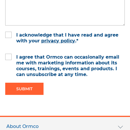
I acknowledge that I have read and agree
with your
privacy policy
.
*
I agree that Ormco can occasionally email
me with marketing information about its
courses, trainings, events and products. I
can unsubscribe at any time.
Footer
menu
About Ormco