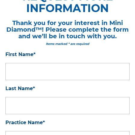
INFORMATION
Thank you for your interest in Mini
Diamond™! Please complete the form
and we’ll be in touch with you.
Items marked * are required
First Name
*
Last Name
*
Practice Name
*