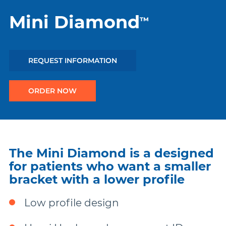
Mini Diamond
™
Damon
Symetri Clear
REQUEST INFORMATION
ORDER NOW
Metal Twins
Wires
The Mini Diamond is a designed
Buccal Tubes
for patients who want a smaller
bracket with a lower profile
DEXIS IS
Low profile design