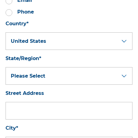
Email
Phone
Country
*
State/Region
*
Street Address
City
*