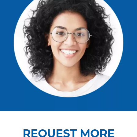
REQUEST MORE