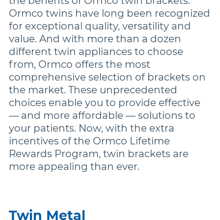
the benefits of Ormco twin brackets.
Ormco twins have long been recognized
for exceptional quality, versatility and
Damon
value. And with more than a dozen
different twin appliances to choose
Symetri Clear
from, Ormco offers the most
comprehensive selection of brackets on
the market. These unprecedented
Metal Twins
choices enable you to provide effective
— and more affordable — solutions to
Wires
your patients. Now, with the extra
incentives of the Ormco Lifetime
Rewards Program, twin brackets are
Buccal Tubes
more appealing than ever.
DEXIS IS
Twin Metal