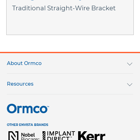
Traditional Straight-Wire Bracket
Footer
menu
About Ormco
We Are Ormco
Resources
Careers
English Catalog
Terms & Conditions
Help Center & Contact Us
OTHER ENVISTA BRANDS