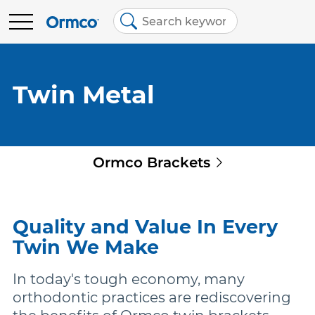
Main
Top
menu
menu
BRANDS
Contact Us
Brands
Twin Metal
Australia (English)
Spark Clear Aligners
EDUCATION
Quick
Ormco Brackets
Spark Retainers
RESOURCES
links
EtchFree Bonding
ABOUT US
Quality and Value In Every
Twin We Make
Ormco Digital Bonding
In today's tough economy, many
orthodontic practices are rediscovering
Damon Ultima