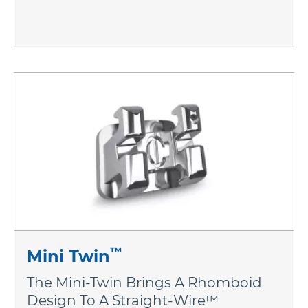
™
Mini Twin
The Mini-Twin Brings A Rhomboid
Design To A Straight-Wire™