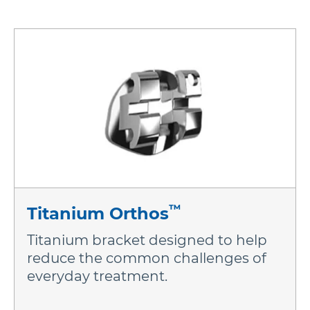
More Brands
™
Titanium Orthos
Titanium bracket designed to help
reduce the common challenges of
everyday treatment.