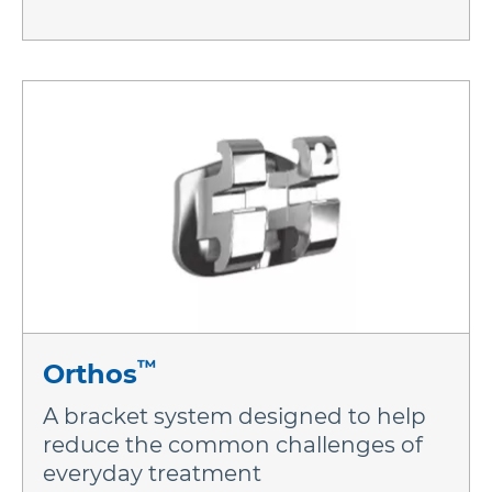
™
Orthos
A bracket system designed to help
reduce the common challenges of
everyday treatment