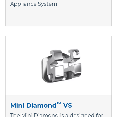
Appliance System
™
Mini Diamond
VS
The Mini Diamond is a designed for