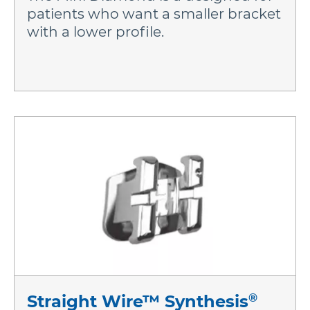
patients who want a smaller bracket
with a lower profile.
®
Straight Wire™ Synthesis