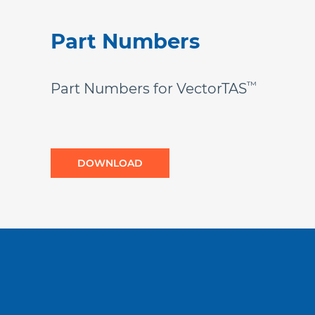
Part Numbers
™
Part Numbers for VectorTAS
DOWNLOAD