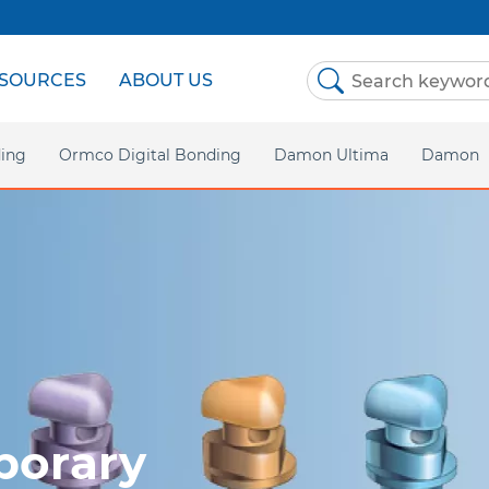
SOURCES
ABOUT US
ing
Ormco Digital Bonding
Damon Ultima
Damon
Homepa
Damon 
Damon C
Asia P
orary