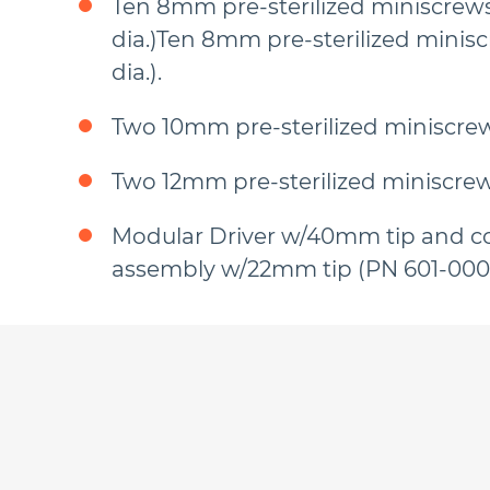
Ten 8mm pre-sterilized miniscrew
dia.)Ten 8mm pre-sterilized minis
dia.).
Two 10mm pre-sterilized miniscrew
Two 12mm pre-sterilized miniscrew
Modular Driver w/40mm tip and c
assembly w/22mm tip (PN 601-000