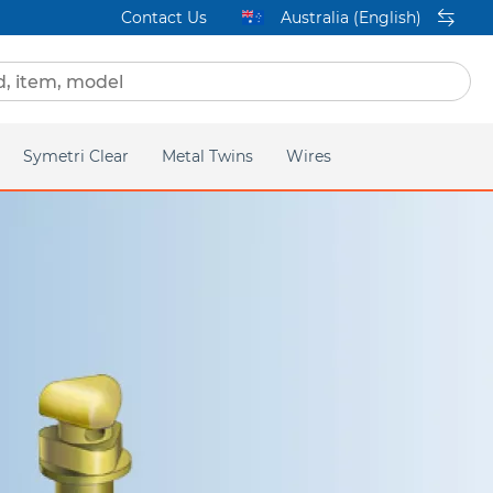
Contact Us
Australia (English)
Symetri Clear
Metal Twins
Wires
ge
Homepage
Q2
Titanium Orthos
lear
Mini Twin
acific