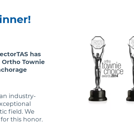
inner!
VectorTAS has
 Ortho Townie
nchorage
an industry-
xceptional
ic field. We
or this honor.