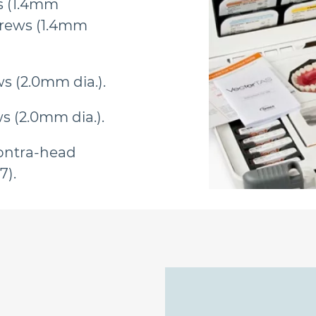
s (1.4mm
crews (1.4mm
s (2.0mm dia.).
s (2.0mm dia.).
ontra-head
7).