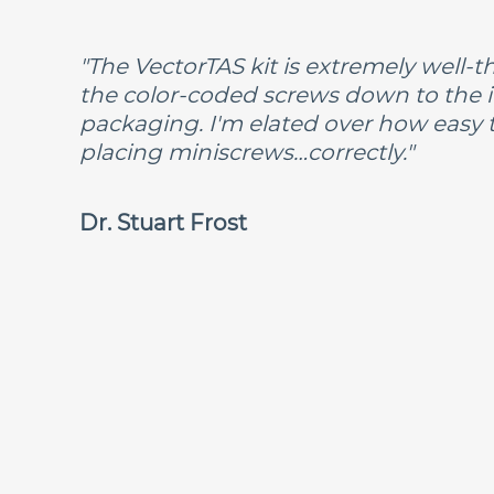
"The VectorTAS kit is extremely well
the color-coded screws down to the i
packaging. I'm elated over how easy 
placing miniscrews…correctly."
Dr. Stuart Frost