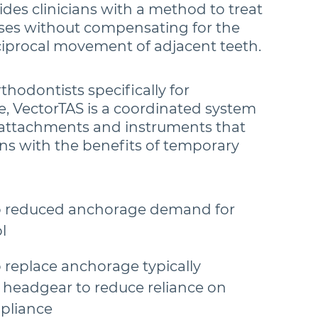
des clinicians with a method to treat
ses without compensating for the
ciprocal movement of adjacent teeth.
hodontists specifically for
e, VectorTAS is a coordinated system
 attachments and instruments that
ans with the benefits of temporary
o reduced anchorage demand for
l
 replace anchorage typically
 headgear to reduce reliance on
pliance