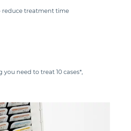
 reduce treatment time
 you need to treat 10 cases*,