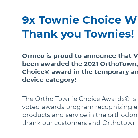
9x Townie Choice W
Thank you Townies!
Ormco is proud to announce that 
been awarded the 2021 OrthoTown,
Choice® award in the temporary a
device category!
The Ortho Townie Choice Awards® is 
voted awards program recognizing e
products and service in the orthodont
thank our customers and Orthotown f