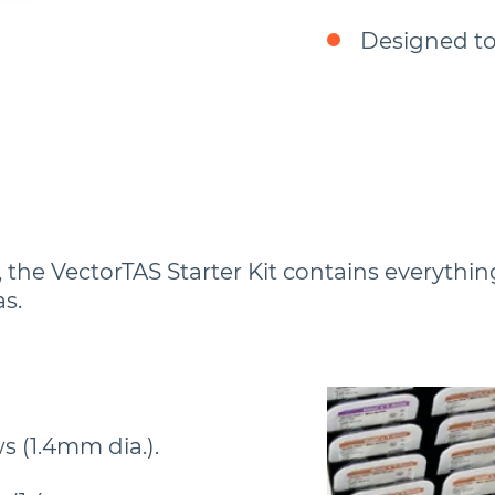
Designed to
the VectorTAS Starter Kit contains everything
s.
s (1.4mm dia.).