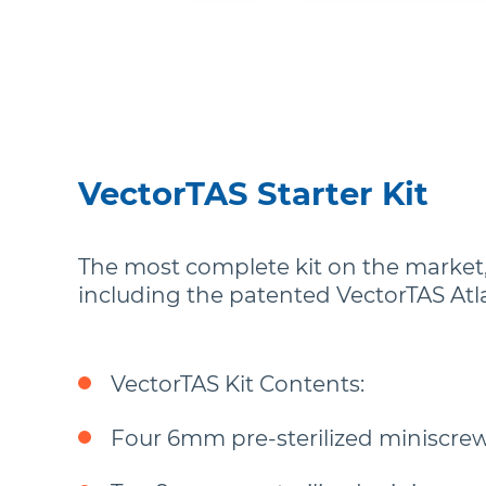
VectorTAS Starter Kit
The most complete kit on the market, 
including the patented VectorTAS Atla
VectorTAS Kit Contents:
Four 6mm pre-sterilized miniscrew