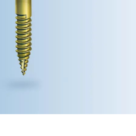
stralia (English)
dia (English)
ew Zealand (English)