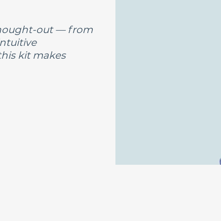
-thought-out — from
ntuitive
this kit makes