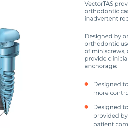
VectorTAS provi
orthodontic ca
inadvertent re
Designed by ort
orthodontic us
of miniscrews,
provide clinici
anchorage:
Designed t
more contro
Designed to
provided by
patient com