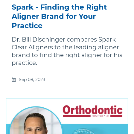
Spark - Finding the Right
Aligner Brand for Your
Practice
Dr. Bill Dischinger compares Spark
Clear Aligners to the leading aligner
brand to find the right aligner for his
practice.
Sep 08, 2023