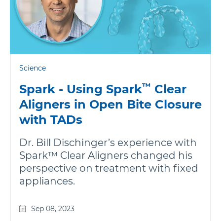
Science
™
Spark - Using Spark
Clear
Aligners in Open Bite Closure
with TADs
Dr. Bill Dischinger’s experience with
Spark™ Clear Aligners changed his
perspective on treatment with fixed
appliances.
Sep 08, 2023