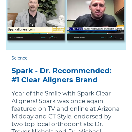
Science
Spark - Dr. Recommended:
#1 Clear Aligners Brand
Year of the Smile with Spark Clear
Aligners! Spark was once again
featured on TV and online at Arizona
Midday and CT Style, endorsed by
two top local orthodontists: Dr.
Trevor Nichols and Dr. Michael