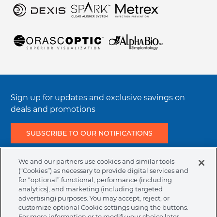
Regulatory Terms & Conditions
Resources
Sign up for updates and exclusive savings on
deals and promotions
SUBSCRIBE TO OUR NOTIFICATIONS
We and our partners use cookies and similar tools
Join the conversation
(“Cookies”) as necessary to provide digital services and
Facebook
Instagram
LinkedIn
Twitter
YouTube
for “optional” functional, performance (including
analytics), and marketing (including targeted
advertising) purposes. You may accept, reject, or
customize optional Cookie settings using the buttons.
Legal
Terms & Conditions
Privacy Policy
Cookie Policy
For more information or to modify your choice later,