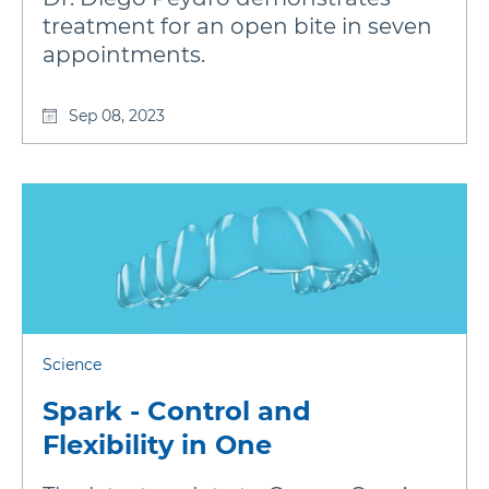
treatment for an open bite in seven
appointments.
Sep 08, 2023
Science
Spark - Control and
Flexibility in One