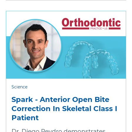
Science
Spark - Anterior Open Bite
Correction In Skeletal Class I
Patient
Dr. Diego Peydro demonstrates