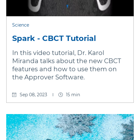
Science
Spark - CBCT Tutorial
In this video tutorial, Dr. Karol
Miranda talks about the new CBCT
features and how to use them on
the Approver Software.
Sep 08, 2023
15 min