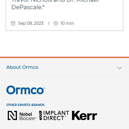
DePascale.*
Sep 08, 2023
10 min
Footer
menu
About Ormco
Our Mission
Careers
OTHER ENVISTA BRANDS
Terms & Conditions