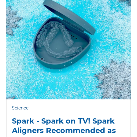
Science
Spark - Spark on TV! Spark
Aligners Recommended as