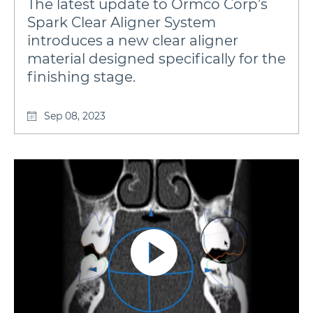
The latest update to Ormco Corp’s
Spark Clear Aligner System
introduces a new clear aligner
material designed specifically for the
finishing stage.
Sep 08, 2023