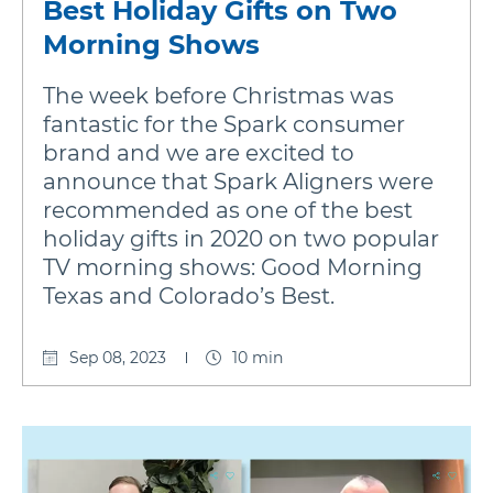
Best Holiday Gifts on Two
Morning Shows
The week before Christmas was
fantastic for the Spark consumer
brand and we are excited to
announce that Spark Aligners were
recommended as one of the best
holiday gifts in 2020 on two popular
TV morning shows: Good Morning
Texas and Colorado’s Best.
Sep 08, 2023
10 min