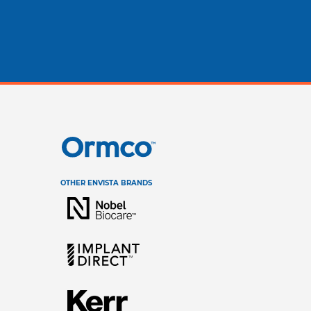
stralia (English)
dia (English)
ew Zealand (English)
OTHER ENVISTA BRANDS