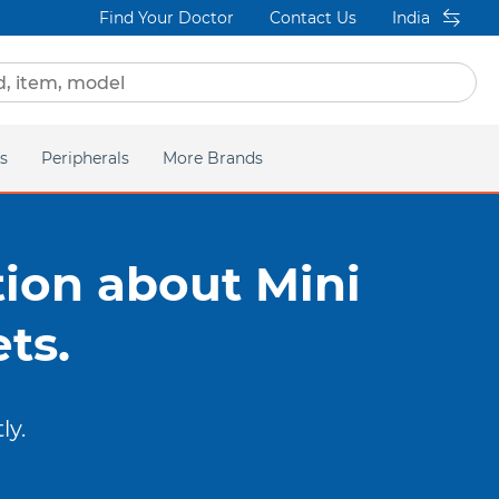
Find Your Doctor
Contact Us
India
s
Peripherals
More Brands
Elastics
Insignia
gation
Adhesives
DEXIS IS
ion about Mini
Instruments
 MORE ABOUT
ts.
RACKETS
Power Products
ly.
acific