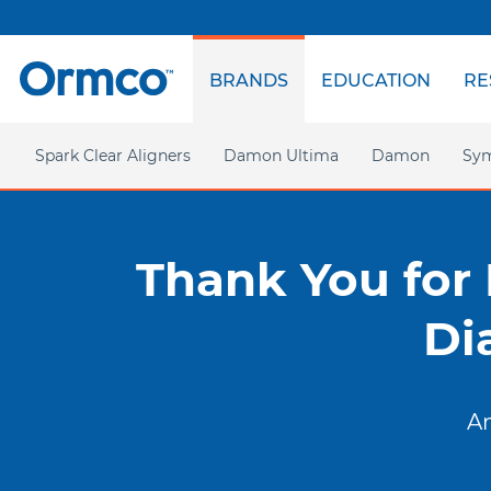
Top
menu
BRANDS
EDUCATION
RE
Main
menu
Spark Clear Aligners
Damon Ultima
Damon
Sym
Homepage
Homepage
Ultima Hooks
Damon Q2
Thank You for
Damon Clear
Di
An
Americas
EMEA