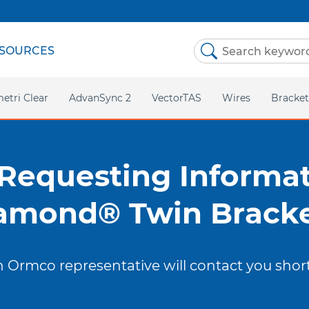
SOURCES
etri Clear
AdvanSync 2
VectorTAS
Wires
Bracket
Stainless Steel
Twin
TMA
Self-Li
 Requesting Informat
Copper NiTi
LEARN
amond® Twin Bracke
OUR B
NiTi
 Ormco representative will contact you short
Asia P