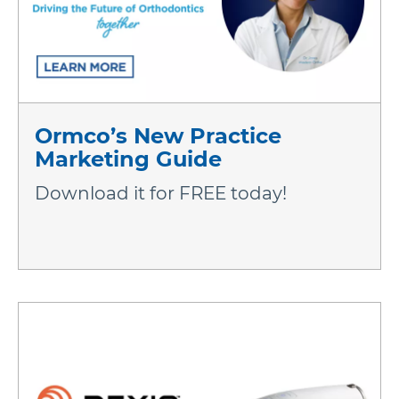
Ormco’s New Practice
Marketing Guide
Download it for FREE today!