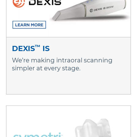
™
DEXIS
IS
We’re making intraoral scanning
simpler at every stage.