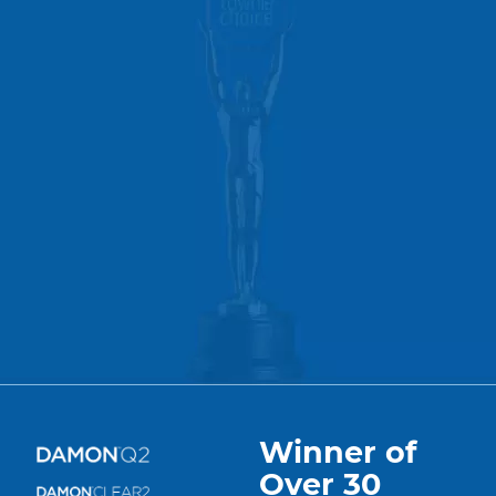
Winner of
Over 30