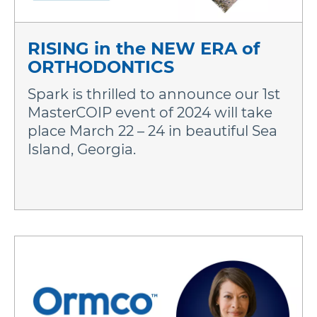
RISING in the NEW ERA of
ORTHODONTICS
Spark is thrilled to announce our 1st
MasterCOIP event of 2024 will take
place March 22 – 24 in beautiful Sea
Island, Georgia.