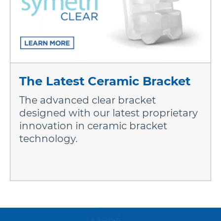
The Latest Ceramic Bracket
The advanced clear bracket
designed with our latest proprietary
innovation in ceramic bracket
technology.