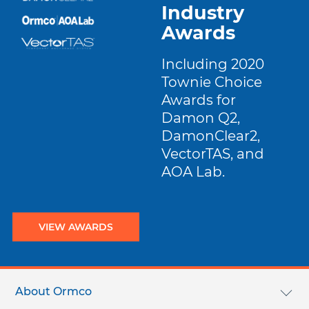
Industry
Awards
Including 2020
Townie Choice
Awards for
Damon Q2,
DamonClear2,
VectorTAS, and
AOA Lab.
VIEW AWARDS
Footer
menu
About Ormco