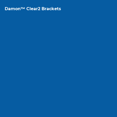
Damon™ Clear2 Brackets
VectorTAS
Wires
Brackets
Peripherals
More Brands