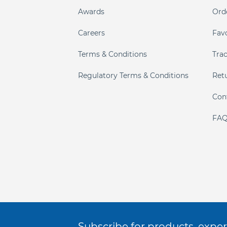
Awards
Ord
Careers
Fav
Terms & Conditions
Tra
Regulatory Terms & Conditions
Ret
Con
FAQ
Subscribe for products, expert