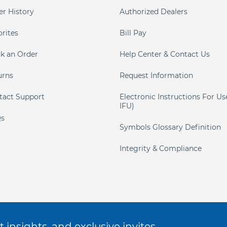
er History
Authorized Dealers
orites
Bill Pay
ck an Order
Help Center & Contact Us
urns
Request Information
tact Support
Electronic Instructions For Us
IFU)
s
Symbols Glossary Definition
Integrity & Compliance
 insights, and exclusive invites.