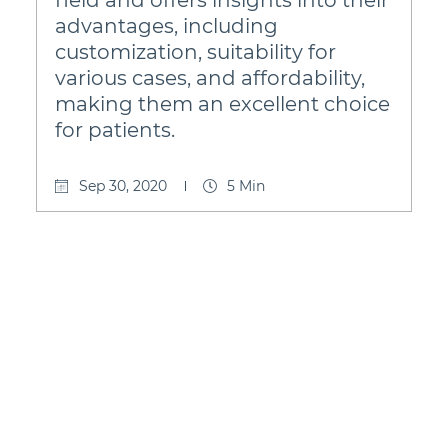
advantages, including
customization, suitability for
various cases, and affordability,
making them an excellent choice
for patients.
Sep 30, 2020
5 Min