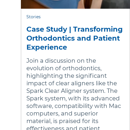
Stories
Case Study | Transforming
Orthodontics and Patient
Experience
Join a discussion on the
evolution of orthodontics,
highlighting the significant
impact of clear aligners like the
Spark Clear Aligner system. The
Spark system, with its advanced
software, compatibility with Mac
computers, and superior
material, is praised for its
effectiveness and patient