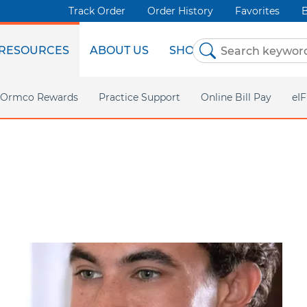
Track Order
Order History
Favorites
B
RESOURCES
ABOUT US
SHOP NOW
Ormco Rewards
Practice Support
Online Bill Pay
eI
Ormco Digital Bonding
Marketing Support
AdvanSync 2
Insignia
TC Support
VectorTAS
CaviWipes
DEXIS IS
AOA
All Products
Asia P