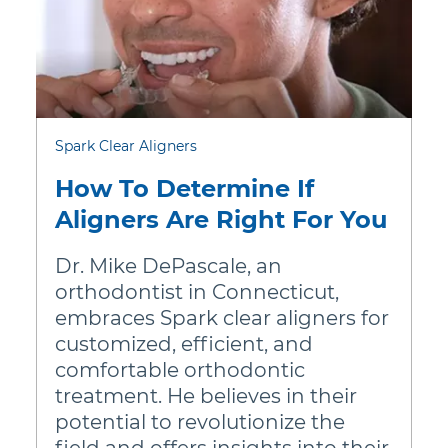
lish)
Nederland (Dutch)
Au
 (Deutsch)
Norway (Norsk)
In
nglish)
Polska (Polski)
N
nçais)
Portugal (Português)
Spark Clear Aligners
Dansk)
Россия (Русский)
How To Determine If
d (Deutsch)
Romania (Română)
Aligners Are Right For You
pañol)
South Africa (English)
Dr. Mike DePascale, an
lish)
Schweiz (Deutsch)
orthodontist in Connecticut,
embraces Spark clear aligners for
ish)
Sweden (Svenska)
customized, efficient, and
comfortable orthodontic
ano)
United Kingdom (English)
treatment. He believes in their
 (English)
potential to revolutionize the
field and offers insights into their