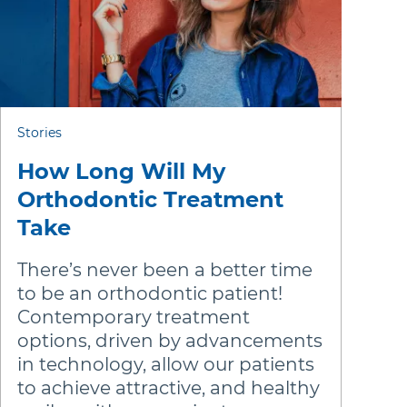
stralia (English)
dia (English)
ew Zealand (English)
Stories
How Long Will My
Orthodontic Treatment
Take
There’s never been a better time
to be an orthodontic patient!
Contemporary treatment
options, driven by advancements
in technology, allow our patients
to achieve attractive, and healthy