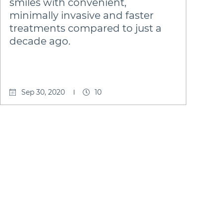
smiles with convenient,
minimally invasive and faster
treatments compared to just a
decade ago.
Sep 30, 2020
10