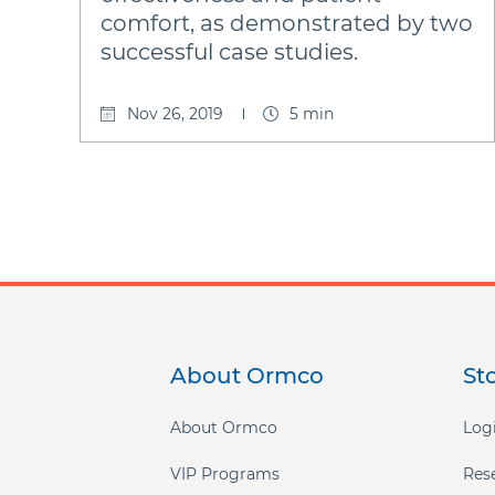
comfort, as demonstrated by two
successful case studies.
Nov 26, 2019
5 min
About Ormco
St
Footer
menu
About Ormco
Logi
VIP Programs
Res