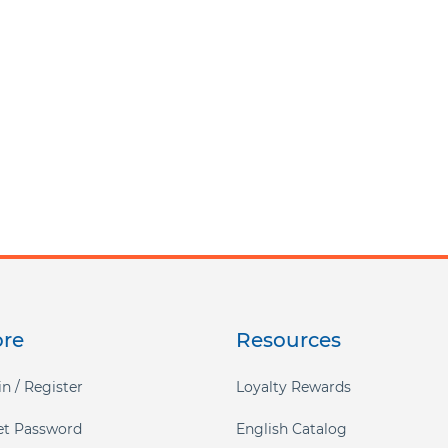
ore
Resources
n / Register
Loyalty Rewards
et Password
English Catalog