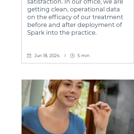
satisfaction. In our office, we are
getting clean, operational data
on the efficacy of our treatment
before and after deployment of
Spark into the practice.
Jun 18, 2024
5 min