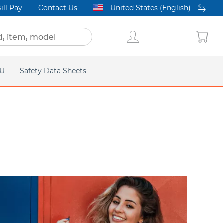
ill Pay
Contact Us
United States (English)
FU
Safety Data Sheets
acific