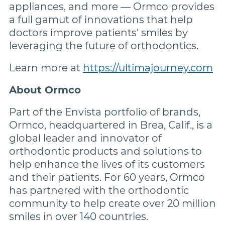
appliances, and more — Ormco provides
a full gamut of innovations that help
doctors improve patients' smiles by
leveraging the future of orthodontics.
Learn more at
https://ultimajourney.com
About Ormco
Part of the Envista portfolio of brands,
Ormco, headquartered in Brea, Calif., is a
global leader and innovator of
orthodontic products and solutions to
help enhance the lives of its customers
and their patients. For 60 years, Ormco
has partnered with the orthodontic
community to help create over 20 million
smiles in over 140 countries.