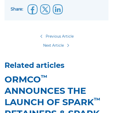
Share:
Previous Article
Next Article
Related articles
™
ORMCO
ANNOUNCES THE
™
LAUNCH OF SPARK