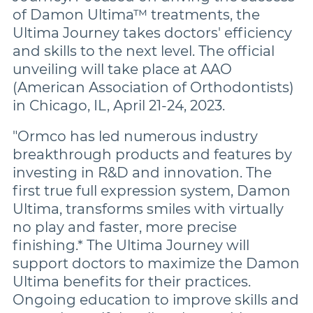
of Damon Ultima™ treatments, the
Ultima Journey takes doctors' efficiency
and skills to the next level. The official
unveiling will take place at AAO
(American Association of Orthodontists)
in Chicago, IL, April 21-24, 2023.
"Ormco has led numerous industry
breakthrough products and features by
investing in R&D and innovation. The
first true full expression system, Damon
Ultima, transforms smiles with virtually
no play and faster, more precise
finishing.* The Ultima Journey will
support doctors to maximize the Damon
Ultima benefits for their practices.
Ongoing education to improve skills and