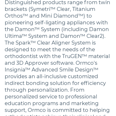
Distinguished products range from twin
brackets (Symetri™ Clear, Titanium
Orthos™ and Mini Diamond™) to
pioneering self-ligating appliances with
the Damon™ System (including Damon
Ultima™ System and Damon™ Clear2).
The Spark™ Clear Aligner System is
designed to meet the needs of the
orthodontist with the TruGEN™ material
and 3D Approver software. Ormco's
Insignia™ Advanced Smile Design™
provides an all-inclusive customized
indirect bonding solution for efficiency
through personalization. From
personalized service to professional
education programs and marketing
support, Ormco is committed to helping