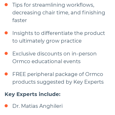
Tips for streamlining workflows,
decreasing chair time, and finishing
faster
Insights to differentiate the product
to ultimately grow practice
Exclusive discounts on in-person
Ormco educational events
FREE peripheral package of Ormco
products suggested by Key Experts
Key Experts include:
Dr. Matias Anghileri