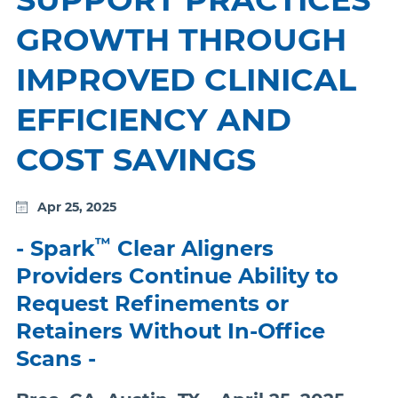
GROWTH THROUGH
IMPROVED CLINICAL
EFFICIENCY AND
COST SAVINGS
Apr 25, 2025
™
- Spark
Clear Aligners
Providers Continue Ability to
Request Refinements or
Retainers Without In-Office
Scans -