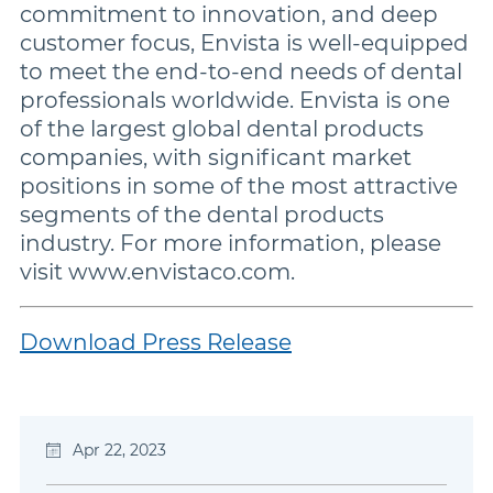
commitment to innovation, and deep
customer focus, Envista is well-equipped
to meet the end-to-end needs of dental
professionals worldwide. Envista is one
of the largest global dental products
companies, with significant market
positions in some of the most attractive
segments of the dental products
industry. For more information, please
visit www.envistaco.com.
Download Press Release
Apr 22, 2023