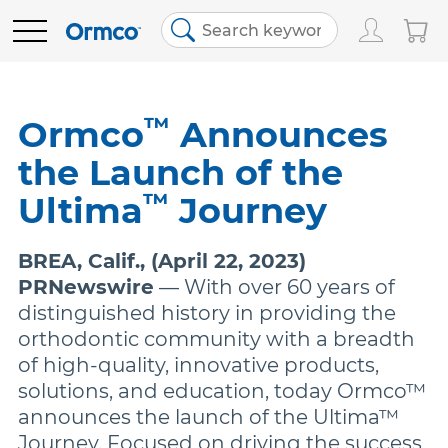
Main
Top
menu
menu
PRODUCTS
Track Order
Products
™
Ormco
Announces
the Launch of the
Order History
Clear Aligners
EDUCATION
™
Ultima
Journey
Favorites
Bracket Systems
RESOURCES
BREA, Calif., (April 22, 2023)
PRNewswire
— With over 60 years of
Bill Pay
Adhesives & Composites
ABOUT US
distinguished history in providing the
orthodontic community with a breadth
of high-quality, innovative products,
Contact Us
Digital Orthodontics
SHOP NOW
solutions, and education, today Ormco™
announces the launch of the Ultima™
United States (English)
More Products
Journey. Focused on driving the success