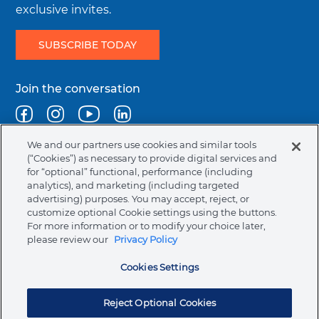
Careers
Order History
English Catalog
exclusive invites.
SUBSCRIBE TODAY
Terms & Conditions
Favorites
Authorized Dealers
Join the conversation
Regulatory Terms & Conditions
Track an Order
Bill Pay
Facebook
Instagram
Youtube
Linkedin
We and our partners use cookies and similar tools
Returns
Help Center & Contact Us
(“Cookies”) as necessary to provide digital services and
Legal
Terms & Conditions
Privacy Policy
Cookie Policy
for “optional” functional, performance (including
menu
NAFTA Infromation for Suppliers
Code of Ethics
analytics), and marketing (including targeted
Contact Support
Request Information
advertising) purposes. You may accept, reject, or
Compliance & Transparency
Ormco Patents
customize optional Cookie settings using the buttons.
For more information or to modify your choice later,
United States (English)
please review our
Privacy Policy
FAQs
Electronic Instructions For Use (e-IFU)
Ormco Corporate Headquarters
Cookies Settings
(800) 854-1741
200 S. Kraemer Blvd.
Symbols Glossary Definition
Brea, CA 92821
Reject Optional Cookies
© 2026 Ormco Corporation.