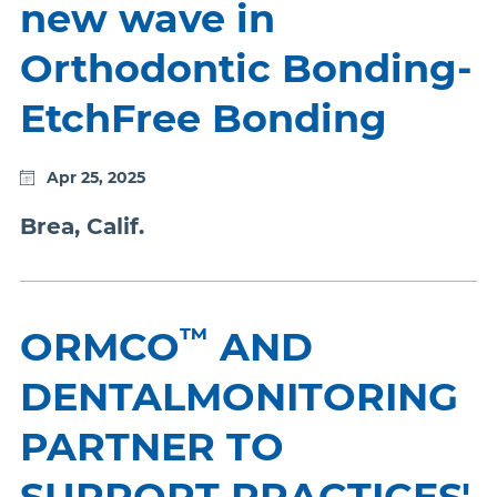
new wave in
Orthodontic Bonding-
EtchFree Bonding
Apr 25, 2025
Brea, Calif.
™
ORMCO
AND
DENTALMONITORING
PARTNER TO
SUPPORT PRACTICES'