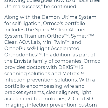
showing colleagues how to unlock their
Ultima success," he continued.
Along with the Damon Ultima System
for self-ligation, Ormco's portfolio
includes the Spark™ Clear Aligner
System, Titanium Orthos™, Symetri™
Clear, AOA Lab, Mini Twin™, and
OrthoPulse® Light Accelerated
Orthodontics™. In addition, as part of
the Envista family of companies, Ormco
provides doctors with DEXIS™ IS
scanning solutions and Metrex™
infection prevention solutions. With a
portfolio encompassing wire and
bracket systems, clear aligners, light
accelerated technologies, 2D and 3D
imaging, infection prevention, custom