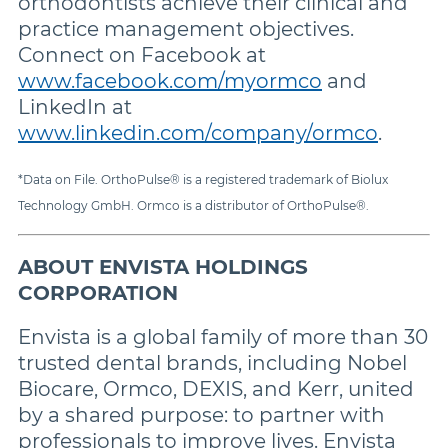
orthodontists achieve their clinical and
practice management objectives.
Connect on Facebook at
www.facebook.com/myormco
and
LinkedIn at
www.linkedin.com/company/ormco
.
*Data on File. OrthoPulse® is a registered trademark of Biolux
Technology GmbH. Ormco is a distributor of OrthoPulse®.
ABOUT ENVISTA HOLDINGS
CORPORATION
Envista is a global family of more than 30
trusted dental brands, including Nobel
Biocare, Ormco, DEXIS, and Kerr, united
by a shared purpose: to partner with
professionals to improve lives. Envista