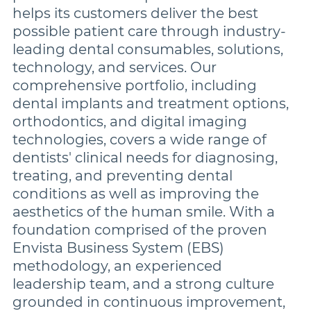
helps its customers deliver the best
possible patient care through industry-
leading dental consumables, solutions,
technology, and services. Our
comprehensive portfolio, including
dental implants and treatment options,
orthodontics, and digital imaging
technologies, covers a wide range of
dentists' clinical needs for diagnosing,
treating, and preventing dental
conditions as well as improving the
aesthetics of the human smile. With a
foundation comprised of the proven
Envista Business System (EBS)
methodology, an experienced
leadership team, and a strong culture
grounded in continuous improvement,