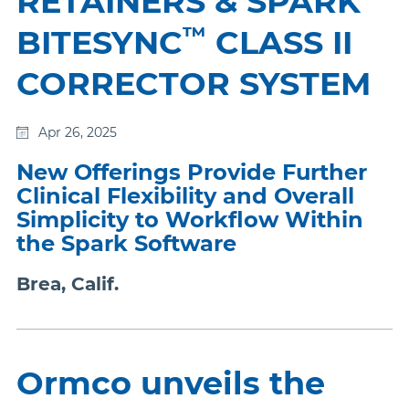
RETAINERS & SPARK
™
BITESYNC
CLASS II
CORRECTOR SYSTEM
Apr 26, 2025
New Offerings Provide Further
Clinical Flexibility and Overall
Simplicity to Workflow Within
the Spark Software
Brea, Calif.
Ormco unveils the