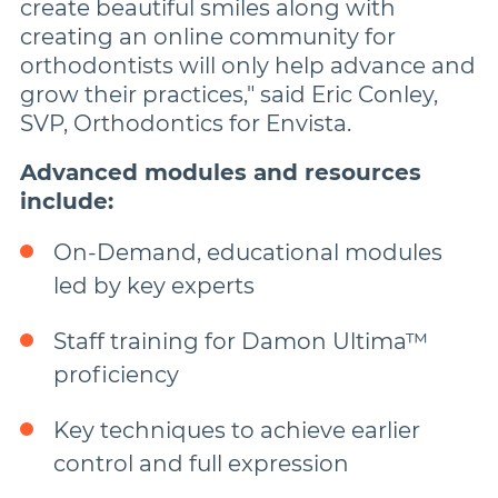
create beautiful smiles along with
creating an online community for
orthodontists will only help advance and
grow their practices," said Eric Conley,
SVP, Orthodontics for Envista.
Advanced modules and resources
include:
On-Demand, educational modules
led by key experts
Staff training for Damon Ultima™
proficiency
Key techniques to achieve earlier
control and full expression