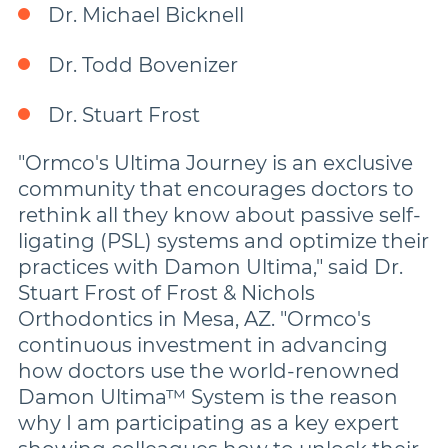
Dr. Michael Bicknell
Dr. Todd Bovenizer
Dr. Stuart Frost
"Ormco's Ultima Journey is an exclusive
community that encourages doctors to
rethink all they know about passive self-
ligating (PSL) systems and optimize their
practices with Damon Ultima," said Dr.
Stuart Frost of Frost & Nichols
Orthodontics in Mesa, AZ. "Ormco's
continuous investment in advancing
how doctors use the world-renowned
Damon Ultima™ System is the reason
why I am participating as a key expert