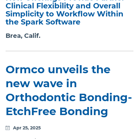
Clinical Flexibility and Overall
Simplicity to Workflow Within
the Spark Software
Brea, Calif.
Ormco unveils the
new wave in
Orthodontic Bonding-
EtchFree Bonding
Apr 25, 2025