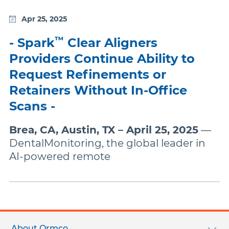
Apr 25, 2025
™
- Spark
Clear Aligners
Providers Continue Ability to
Request Refinements or
Retainers Without In-Office
Scans -
Brea, CA, Austin, TX – April 25, 2025
—
DentalMonitoring, the global leader in
AI-powered remote
Footer
menu
About Ormco