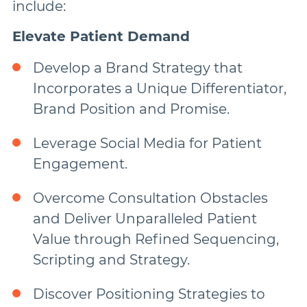
include:
Elevate Patient Demand
Develop a Brand Strategy that
Incorporates a Unique Differentiator,
Brand Position and Promise.
Leverage Social Media for Patient
Engagement.
Overcome Consultation Obstacles
and Deliver Unparalleled Patient
Value through Refined Sequencing,
Scripting and Strategy.
Discover Positioning Strategies to