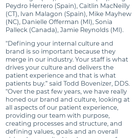
Peydro Herrero (Spain), Caitlin MacNeilly
(CT), Ivan Malagon (Spain), Mike Mayhew
(NC), Danielle Offerman (MI), Sonia
Palleck (Canada), Jamie Reynolds (MI).
"Defining your internal culture and
brand is so important because they
merge in our industry. Your staff is what
drives your culture and delivers the
patient experience and that is what
patients buy.” said Todd Bovenizer, DDS.
"Over the past few years, we have really
honed our brand and culture, looking at
all aspects of our patient experience,
providing our team with purpose,
creating processes and structure, and
defining values, goals and an overall