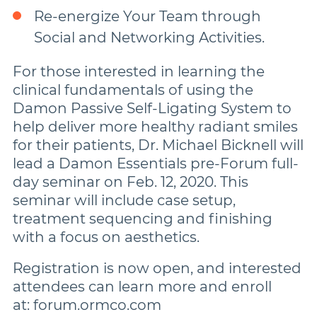
Re-energize Your Team through
Social and Networking Activities.
For those interested in learning the
clinical fundamentals of using the
Damon Passive Self-Ligating System to
help deliver more healthy radiant smiles
for their patients, Dr. Michael Bicknell will
lead a Damon Essentials pre-Forum full-
day seminar on Feb. 12, 2020. This
seminar will include case setup,
treatment sequencing and finishing
with a focus on aesthetics.
Registration is now open, and interested
attendees can learn more and enroll
at: forum.ormco.com