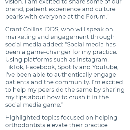
vision. I am excited to share some of our
brand, patient experience and culture
pearls with everyone at the Forum."
Grant Collins, DDS, who will speak on
marketing and engagement through
social media added: “Social media has
been a game-changer for my practice.
Using platforms such as Instagram,
TikTok, Facebook, Spotify and YouTube,
I've been able to authentically engage
patients and the community. I'm excited
to help my peers do the same by sharing
my tips about how to crush it in the
social media game.”
Highlighted topics focused on helping
orthodontists elevate their practice