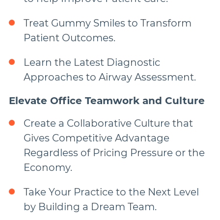
Treat Gummy Smiles to Transform
Patient Outcomes.
Learn the Latest Diagnostic
Approaches to Airway Assessment.
Elevate Office Teamwork and Culture
Create a Collaborative Culture that
Gives Competitive Advantage
Regardless of Pricing Pressure or the
Economy.
Take Your Practice to the Next Level
by Building a Dream Team.