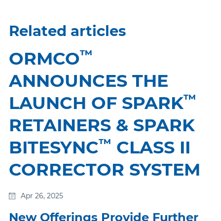
Related articles
™
ORMCO
ANNOUNCES THE
™
LAUNCH OF SPARK
RETAINERS & SPARK
™
BITESYNC
CLASS II
CORRECTOR SYSTEM
Apr 26, 2025
New Offerings Provide Further