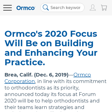
Main
Top
menu
menu
PRODUCTS
Track Order
Products
Ormco's 2020 Focus
Will Be on Building
Order History
Clear Aligners
EDUCATION
and Enhancing Your
Favorites
Bracket Systems
RESOURCES
Practice.
Brea, Calif. (Dec. 6, 2019)
Bill Pay
—
Ormco
Adhesives & Composites
ABOUT US
Corporation
, in line with its commitment
to orthodontists as its priority,
Contact Us
Digital Orthodontics
SHOP NOW
announced today its focus at Forum
2020 will be to help orthodontists and
their teams learn strategies and
United States (English)
More Products