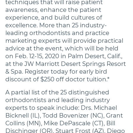
techniques that will raise patient
awareness, enhance the patient
experience, and build cultures of
excellence. More than 25 industry-
leading orthodontists and practice
marketing experts will provide practical
advice at the event, which will be held
on Feb. 12-15, 2020 in Palm Desert, Calif.,
at the JW Marriott Desert Springs Resort
& Spa. Register today for early bird
discount of $250 off doctor tuition.*
A partial list of the 25 distinguished
orthodontists and leading industry
experts to speak include: Drs. Michael
Bicknell (IL), Todd Bovenizer (NC), Grant
Collins (MN), Mike DePascale (CT), Bill
Dischinger (OR), Stuart Frost (AZ), Diego