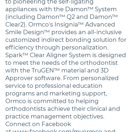
to pioneering the self-ligating
appliances with the Damon™ System
(including Damon™ Q2 and Damon™
Clear2). Ormco's Insignia™ Advanced
Smile Design™ provides an all-inclusive
customized indirect bonding solution for
efficiency through personalization.
Spark™ Clear Aligner System is designed
to meet the needs of the orthodontist
with the TruGEN™ material and 3D
Approver software. From personalized
service to professional education
programs and marketing support,
Ormco is committed to helping
orthodontists achieve their clinical and
practice management objectives.
Connect on Facebook
at
www.facebook.com/myormco
and