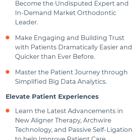
Become the Undisputed Expert and
In-Demand Market Orthodontic
Leader.
Make Engaging and Building Trust
with Patients Dramatically Easier and
Quicker than Ever Before.
Master the Patient Journey through
Simplified Big Data Analytics.
Elevate Patient Experiences
Learn the Latest Advancements in
New Aligner Therapy, Archwire
Technology, and Passive Self-Ligation
to help Improve Patient Care.