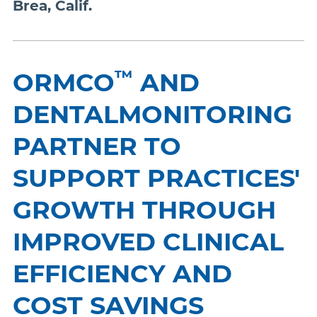
Brea, Calif.
™
ORMCO
AND
DENTALMONITORING
PARTNER TO
SUPPORT PRACTICES'
GROWTH THROUGH
IMPROVED CLINICAL
EFFICIENCY AND
COST SAVINGS