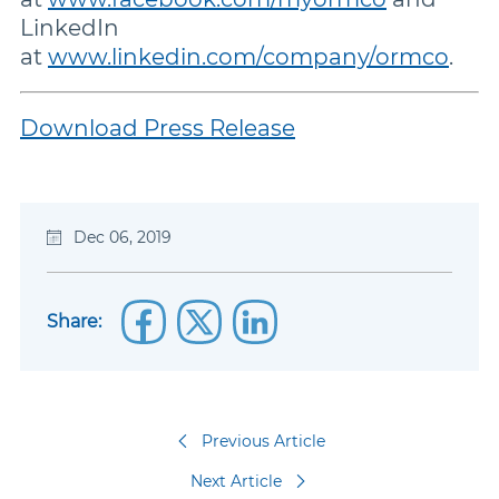
LinkedIn
at
www.linkedin.com/company/ormco
.
Download Press Release
Dec 06, 2019
Share:
Previous Article
Next Article