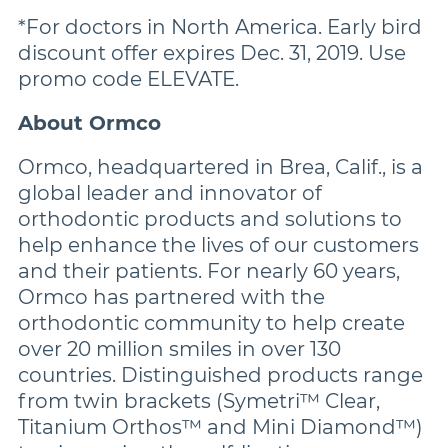
*For doctors in North America. Early bird
discount offer expires Dec. 31, 2019. Use
promo code ELEVATE.
About Ormco
Ormco, headquartered in Brea, Calif., is a
global leader and innovator of
orthodontic products and solutions to
help enhance the lives of our customers
and their patients. For nearly 60 years,
Ormco has partnered with the
orthodontic community to help create
over 20 million smiles in over 130
countries. Distinguished products range
from twin brackets (Symetri™ Clear,
Titanium Orthos™ and Mini Diamond™)