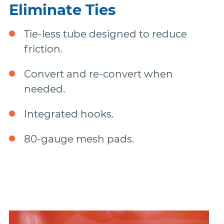
Eliminate Ties
Tie-less tube designed to reduce
friction.
Convert and re-convert when
needed.
Integrated hooks.
80-gauge mesh pads.