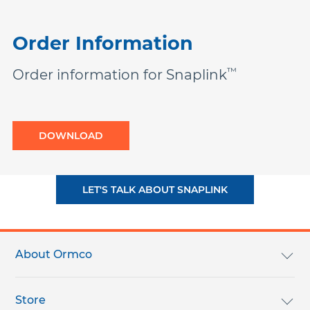
Order Information
™
Order information for Snaplink
DOWNLOAD
LET'S TALK ABOUT SNAPLINK
Footer
menu
About Ormco
About Ormco
Store