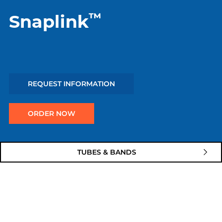
™
Snaplink
REQUEST INFORMATION
ORDER NOW
Quick
TUBES & BANDS
links