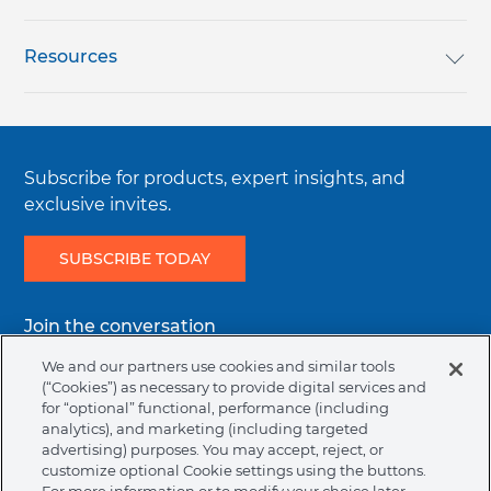
VIP Programs
Login / Register
Resources
Awards
Reset Password
Loyalty Rewards
Subscribe for products, expert insights, and
Careers
Order History
English Catalog
exclusive invites.
SUBSCRIBE TODAY
Terms & Conditions
Favorites
Authorized Dealers
Join the conversation
Regulatory Terms & Conditions
Track an Order
Bill Pay
Facebook
Instagram
Youtube
Linkedin
We and our partners use cookies and similar tools
(“Cookies”) as necessary to provide digital services and
for “optional” functional, performance (including
Returns
Help Center & Contact Us
analytics), and marketing (including targeted
Legal
Terms & Conditions
Privacy Policy
Cookie Policy
advertising) purposes. You may accept, reject, or
menu
customize optional Cookie settings using the buttons.
NAFTA Infromation for Suppliers
Code of Ethics
Contact Support
Request Information