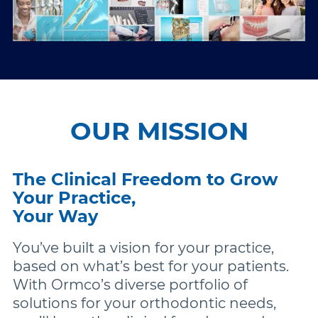
OUR MISSION
The Clinical Freedom to Grow
Your Practice,
Your Way
You’ve built a vision for your practice,
based on what’s best for your patients.
With Ormco’s diverse portfolio of
solutions for your orthodontic needs,