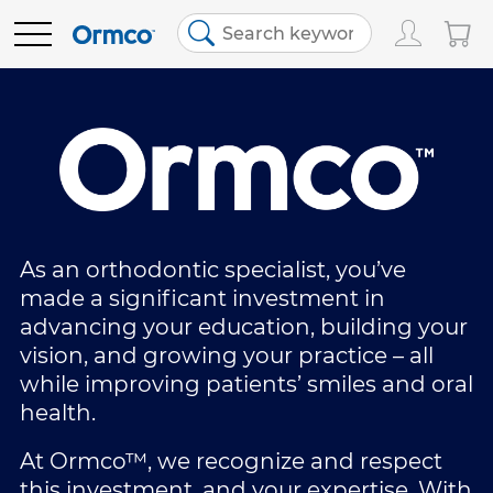
Main
Top
menu
menu
PRODUCTS
Track Order
Products
Order History
Clear Aligners
EDUCATION
Favorites
Bracket Systems
RESOURCES
As an orthodontic specialist, you’ve
made a significant investment in
advancing your education, building your
Bill Pay
Adhesives & Composites
ABOUT US
vision, and growing your practice – all
while improving patients’ smiles and oral
Contact Us
Digital Orthodontics
SHOP NOW
health.
At Ormco™, we recognize and respect
United States (English)
More Products
this investment, and your expertise. With