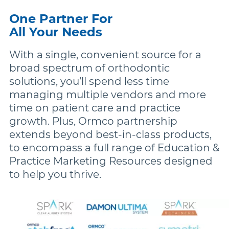
One Partner For
All Your Needs
With a single, convenient source for a
broad spectrum of orthodontic
solutions, you’ll spend less time
managing multiple vendors and more
time on patient care and practice
growth. Plus, Ormco partnership
extends beyond best-in-class products,
to encompass a full range of Education &
Practice Marketing Resources designed
to help you thrive.