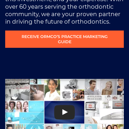
over 60 years serving the orthodontic
community, we are your proven partner
in driving the future of orthodontics.
RECEIVE ORMCO’S PRACTICE MARKETING
GUIDE