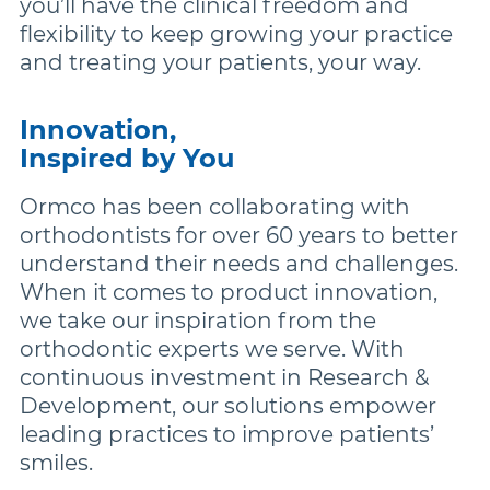
you’ll have the clinical freedom and
flexibility to keep growing your practice
and treating your patients, your way.
Innovation,
Inspired by You
Ormco has been collaborating with
orthodontists for over 60 years to better
understand their needs and challenges.
When it comes to product innovation,
we take our inspiration from the
orthodontic experts we serve. With
continuous investment in Research &
Development, our solutions empower
leading practices to improve patients’
smiles.