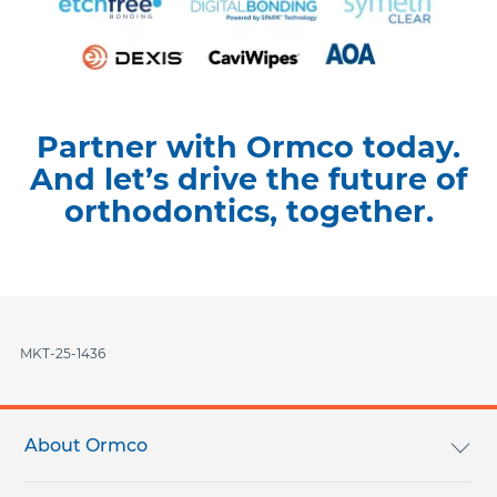
Partner with Ormco today.
And let’s drive the future of
orthodontics, together.
MKT-25-1436
Footer
menu
About Ormco