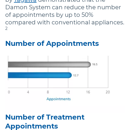
Damon System can reduce the number
of appointments by up to 50%
compared with conventional appliances.
2
Number of Appointments
Number of Treatment
Appointments