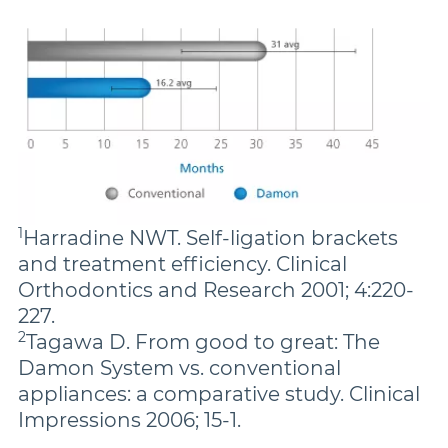
1
Harradine NWT. Self-ligation brackets
and treatment efficiency. Clinical
Orthodontics and Research 2001; 4:220-
227.
2
Tagawa D. From good to great: The
Damon System vs. conventional
appliances: a comparative study. Clinical
Impressions 2006; 15-1.