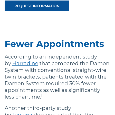
REQUEST INFORMATION
Fewer Appointments
According to an independent study
by
Harradine
that compared the Damon
System with conventional straight-wire
twin brackets, patients treated with the
Damon System required 30% fewer
appointments as well as significantly
1
less chairtime.
Another third-party study
by
Tagawa
demonstrated that the