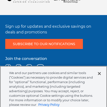
Symbols Glossary Definition
Integrity & Compliance
Sign up for updates and exclusive savings on
deals and promotions
SUBSCRIBE TO OUR NOTIFICATIONS
Join the conversation
Facebook
Instagram
Linkedin
Youtube
We and our partners use cookies and similar tools
(“Cookies”) as necessary to provide digital services and
for “optional” functional, performance (including
Legal
Terms & Conditions
Privacy Policy
Cookie Policy
analytics), and marketing (including targeted
menu
NAFTA Information for Suppliers
Code of Ethics
advertising) purposes. You may accept, reject, or
customize optional Cookie settings using the buttons.
Compliance & Transparency
For more information or to modify your choice later,
please review our
Privacy Policy
Australia (English)