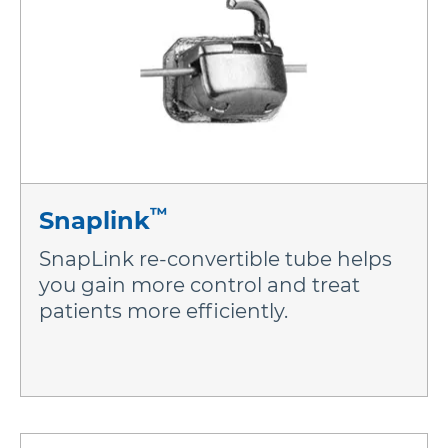
™
Snaplink
SnapLink re-convertible tube helps
you gain more control and treat
patients more efficiently.