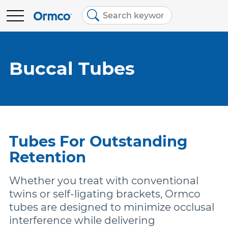
Main
Top
menu
menu
BRANDS
Contact Us
Brands
Buccal Tubes
Australia (English)
Spark Clear Aligners
EDUCATION
Spark Retainers
RESOURCES
Tubes For Outstanding
EtchFree Bonding
Retention
ABOUT US
Whether you treat with conventional
Ormco Digital Bonding
twins or self-ligating brackets, Ormco
tubes are designed to minimize occlusal
interference while delivering
Damon Ultima