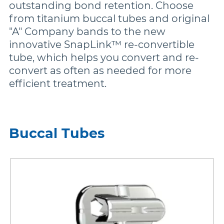
outstanding bond retention. Choose
from titanium buccal tubes and original
Damon
"A" Company bands to the new
innovative SnapLink™ re-convertible
tube, which helps you convert and re-
Symetri Clear
convert as often as needed for more
efficient treatment.
Metal Twins
Wires
Buccal Tubes
Buccal Tubes
DEXIS IS