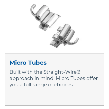
Micro Tubes
Built with the Straight-Wire®
approach in mind, Micro Tubes offer
you a full range of choices...