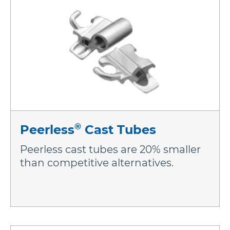
®
Peerless
Cast Tubes
Peerless cast tubes are 20% smaller
than competitive alternatives.