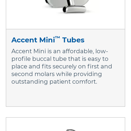
More Brands
™
Accent Mini
Tubes
Accent Mini is an affordable, low-
profile buccal tube that is easy to
place and fits securely on first and
second molars while providing
outstanding patient comfort.